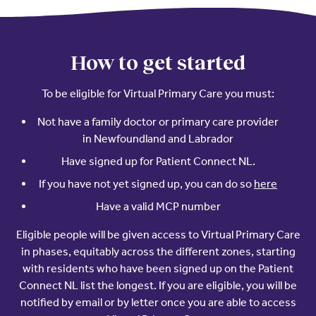
Resources
Contact Us
Contact Us
(opens in a new window)
Sign In
How to get started
Newsroom
(opens in a new window)
Register
To be eligible for Virtual Primary Care you must:
Leadership
Not have a family doctor or primary care provider
in Newfoundland and Labrador
About Us
Have signed up for Patient Connect NL.
Events
(opens 
If you have not yet signed up, you can do so
here
Have a valid MCP number
Eligible people will be given access to Virtual Primary Care
in phases, equitably across the different zones, starting
with residents who have been signed up on the Patient
Connect NL list the longest. If you are eligible, you will be
notified by email or by letter once you are able to access