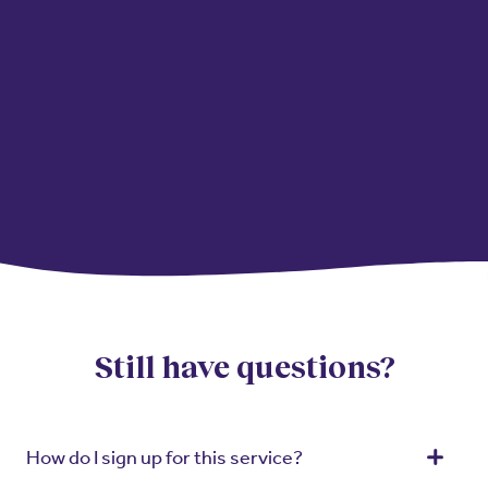
Still have questions?
How do I sign up for this service?