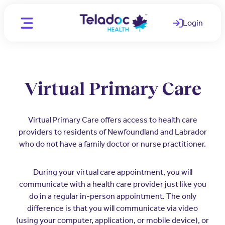
Login
(opens in a ne
Location
CA - English
Virtual Primary Care
CA - English
Individuals
CA - French
Virtual Primary Care offers access to health care
WAYS WE HELP
providers to residents of Newfoundland and Labrador
Organizations
who do not have a family doctor or nurse practitioner.
Telemedicine
PARTNERS
Clinicians
During your virtual care appointment, you will
Mental Health
Employers
OUR TEAM
communicate with a health care provider just like you
Comprehensive care for better
do in a regular in-person appointment. The only
Medical Experts
employee health
Join Our Team
difference is that you will communicate via video
(using your computer, application, or mobile device), or
Employee and Family