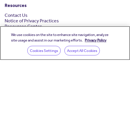
Resources
Contact Us
Notice of Privacy Practices
Resources Center
Your Story
We use cookies on the site to enhance site navigation, analyze
Testimonials
site usage and assist in our marketing efforts.
Privacy Policy
(opens in a new wind
Cookies Settings
Accept All Cookies
(opens in a new window)
(opens in a new window
(opens in a new wind
(opens in a new wi
(opens in a new
Headquarters
Teladoc Health Canada
312 Adelaide Street West, Suite 200
Toronto, Ontario. M5V 1R2.
Teladoc Health operates worldwide and has additional