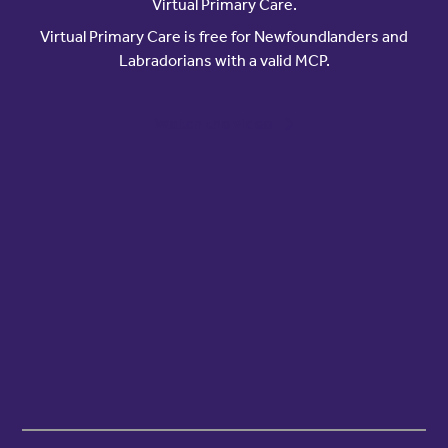
Virtual Primary Care.
Virtual Primary Care is free for Newfoundlanders and
Labradorians with a valid MCP.
Watch the video