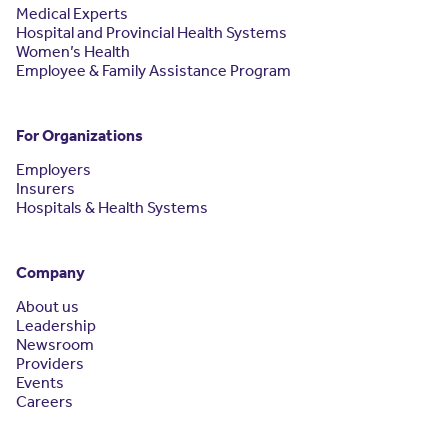
Medical Experts
Hospital and Provincial Health Systems
Women’s Health
Employee & Family Assistance Program
For Organizations
Employers
Insurers
Hospitals & Health Systems
Company
About us
Leadership
Newsroom
Providers
Events
Careers