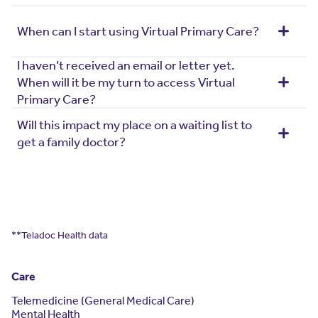
When can I start using Virtual Primary Care?
I haven’t received an email or letter yet.
When will it be my turn to access Virtual
Primary Care?
Will this impact my place on a waiting list to
get a family doctor?
**Teladoc Health data
Care
Telemedicine (General Medical Care)
Mental Health