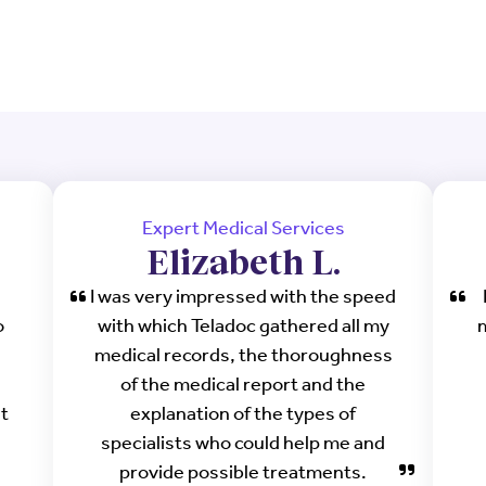
Expert Medical Services
Elizabeth L.
I was very impressed with the speed
o
with which Teladoc gathered all my
medical records, the thoroughness
of the medical report and the
ht
explanation of the types of
specialists who could help me and
provide possible treatments.