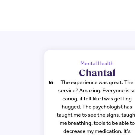
Mental Health
Chantal
The experience was great. The
service? Amazing. Everyone is s
caring, it felt like I was getting
hugged. The psychologist has
taught me to see the signs, taug
me breathing, tools to be able to
decrease my medication. It's