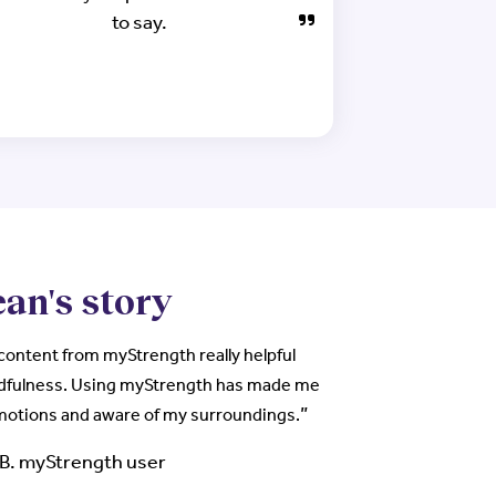
to say.
an's story
 content from myStrength really helpful
dfulness. Using myStrength has made me
”
emotions and aware of my surroundings.
AB. myStrength user