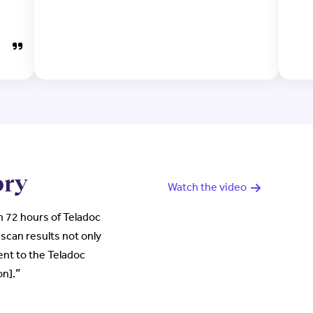
ory
Watch the video
 72 hours of Teladoc
scan results not only
ent to the Teladoc
”
on].