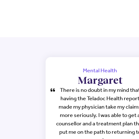
Mental Health
Margaret
There is no doubt in my mind tha
having the Teladoc Health repor
made my physician take my claim
more seriously. I was able to get 
counsellor and a treatment plan th
put me on the path to returning t