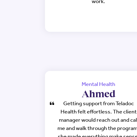
work.
Mental Health
Ahmed
Getting support from Teladoc
Health felt effortless. The client
manager would reach out and cal
me and walk through the program
she made everything make sense