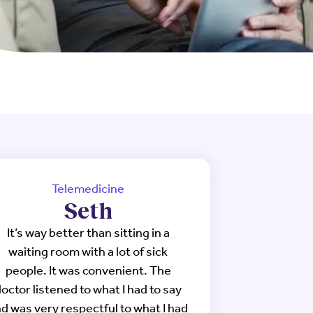
Telemedicine
Seth
It’s way better than sitting in a
waiting room with a lot of sick
people. It was convenient. The
octor listened to what I had to say
d was very respectful to what I had