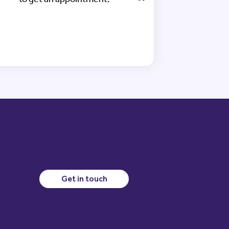
Get in touch