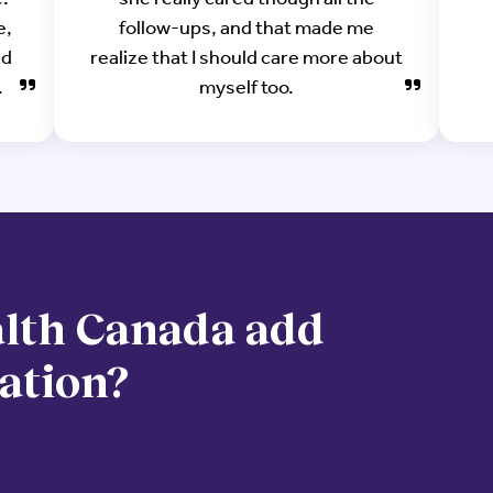
e,
follow-ups, and that made me
ad
realize that I should care more about
.
myself too.
lth Canada add
zation?