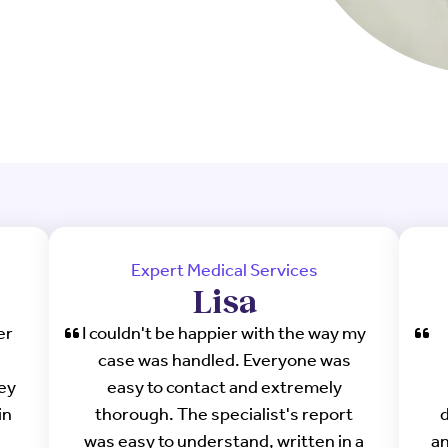
Expert Medical Services
Lisa
er
I couldn't be happier with the way my
case was handled. Everyone was
hey
easy to contact and extremely
in
thorough. The specialist's report
d
was easy to understand, written in a
an