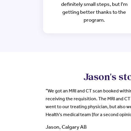
definitely small steps, but I'm
getting better thanks to the
program.
Jason's st
“
We got an MRI and CT scan booked within
receiving the requisition. The MRI and CT 
went to our treating physician, but also w
Health's medical team [for a second opini
Jason, Calgary AB