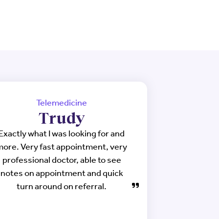
Telemedicine
Trudy
Exactly what I was looking for and
more. Very fast appointment, very
professional doctor, able to see
notes on appointment and quick
turn around on referral.