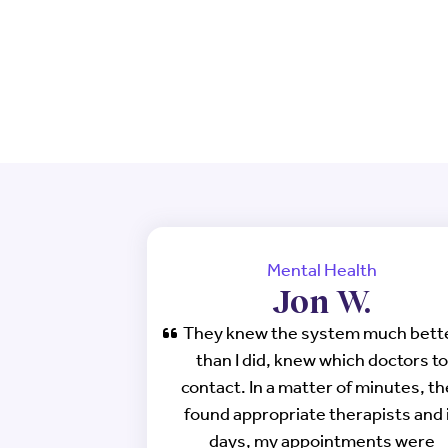
Mental Health
Jon W.
They knew the system much bett
than I did, knew which doctors to
contact. In a matter of minutes, t
found appropriate therapists and 
days, my appointments were