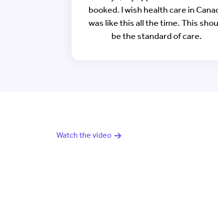
booked. I wish health care in Cana
was like this all the time. This sho
be the standard of care.
Watch the video