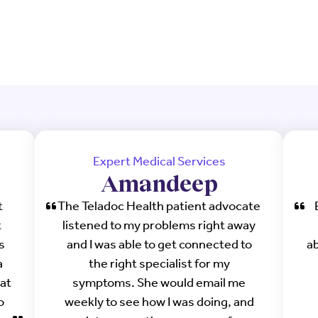
Expert Medical Services
Amandeep
t
The Teladoc Health patient advocate
t
listened to my problems right away
s
and I was able to get connected to
a
a
the right specialist for my
at
symptoms. She would email me
o
weekly to see how I was doing, and