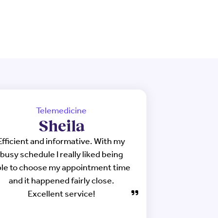
Telemedicine
Sheila
Efficient and informative. With my
busy schedule I really liked being
ble to choose my appointment time
and it happened fairly close.
Excellent service!