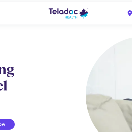
ing
el
now