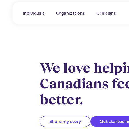
Individuals
Organizations
Clinicians
We love help
Canadians fe
better.
Share my story
Get started 