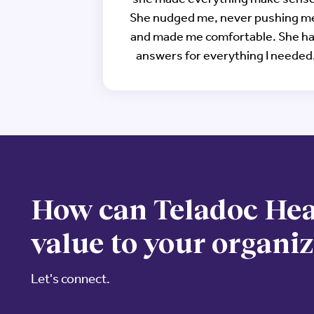
She nudged me, never pushing m
and made me comfortable. She h
answers for everything I needed
How can Teladoc Hea
value to your organi
Let's connect.