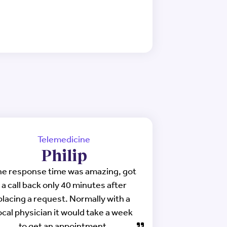
Telemedicine
Philip
e response time was amazing, got
a call back only 40 minutes after
placing a request. Normally with a
ocal physician it would take a week
to get an appointment.