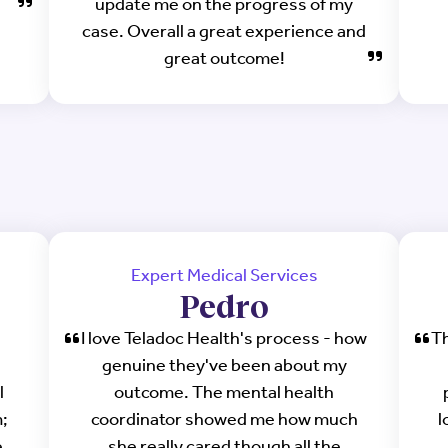
update me on the progress of my
case. Overall a great experience and
great outcome!
Expert Medical Services
Pedro
I love Teladoc Health's process - how
Th
genuine they've been about my
l
outcome. The mental health
;
coordinator showed me how much
l
.
she really cared though all the