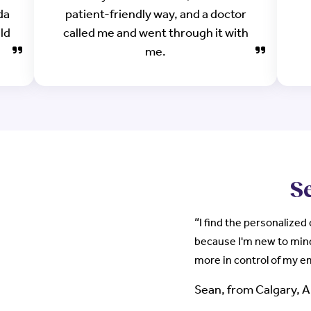
da
patient-friendly way, and a doctor
uld
called me and went through it with
me.
Se
“
I find the personalized
because I'm new to min
more in control of my 
Sean, from Calgary, 