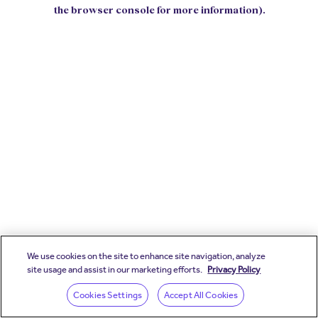
the browser console for more information).
We use cookies on the site to enhance site navigation, analyze
site usage and assist in our marketing efforts.
Privacy Policy
Cookies Settings
Accept All Cookies