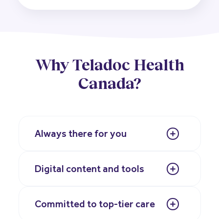
Why Teladoc Health
Canada?
Always there for you
Digital content and tools
Committed to top-tier care