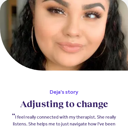
Deja's story
Adjusting to change
I feel really connected with my therapist. She really
listens. She helps me to just navigate how I've been