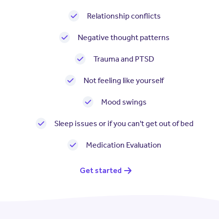
Resources
Contact Us
Relationship conflicts
Contact Us
Negative thought patterns
(opens in a new window)
Sign In
Newsroom
Trauma and PTSD
(opens in a new window)
Register
Leadership
Not feeling like yourself
Mood swings
About Us
Sleep issues or if you can't get out of bed
Events
Medication Evaluation
Get started