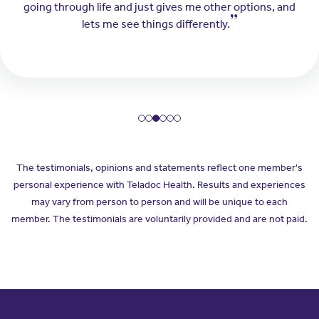
going through life and just gives me other options, and
lets me see things differently.
The testimonials, opinions and statements reflect one member's
personal experience with Teladoc Health. Results and experiences
may vary from person to person and will be unique to each
member. The testimonials are voluntarily provided and are not paid.