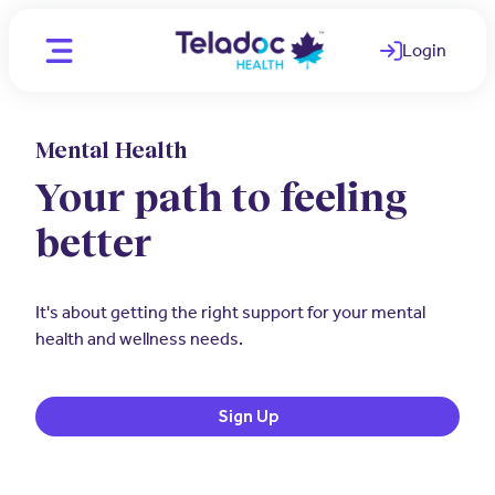
Login
(opens in a ne
Mental Health
Location
CA - English
Your path to feeling
CA - English
better
Individuals
CA - French
WAYS WE HELP
Organizations
It's about getting the right support for your mental
Telemedicine
health and wellness needs.
PARTNERS
Clinicians
Mental Health
Employers
OUR TEAM
Sign Up
Comprehensive care for better
Medical Experts
employee health
Join Our Team
Employee and Family