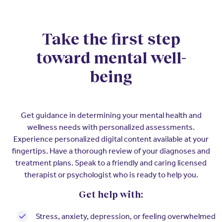
Insurers
Assistance Program
EXPLORE
Integrated care solutions for your
population
Careers
Women's Health
Take the first step
toward mental well-
Quality
Hospitals & Health
Brokers
Systems
being
Built to scale: from focused
Contact Us
programs to comprehensive
solutions.
EXPLORE
Newsroom
Get guidance in determining your mental health and
Hospitals & Health
Quality
wellness needs with personalized assessments.
About Us
Systems
Experience personalized digital content available at your
FAQs
Enabling virtual care at scale from
fingertips. Have a thorough review of your diagnoses and
Events
hospital to home.
treatment plans. Speak to a friendly and caring licensed
About Us
therapist or psychologist who is ready to help you.
EXPLORE
Testimonials
Get help with:
Quality
Your Story
Stress, anxiety, depression, or feeling overwhelmed