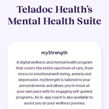
Teladoc Health’s
Mental Health Suite
myStrength
A digital wellness and mental health program
that covers the entire spectrum of care, from
stress to emotional well-being, anxiety and
depression. myStrength is tailored to your
personal needs and allows you to move at
your own pace with its engaging self-guided
programs. An in-app coach is also available to
assist you on your wellness journey.