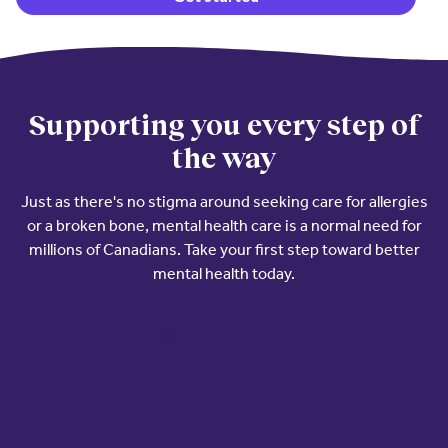
Supporting you every step of
the way
Just as there's no stigma around seeking care for allergies
or a broken bone, mental health care is a normal need for
millions of Canadians. Take your first step toward better
mental health today.
Watch the video