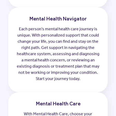
Mental Health Navigator
Each person's mental health care journey is
unique. With personalized support that could
change your life, you can find and stay on the
right path. Get support in navigating the
healthcare system, assessing and diagnosing
a mental health concern, or reviewing an
existing diagnosis or treatment plan that may
not be working or improving your condition.
Start your journey today.
Mental Health Care
With Mental Health Care, choose your