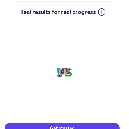
Real results for real progress
(opens in a new window)
Get started