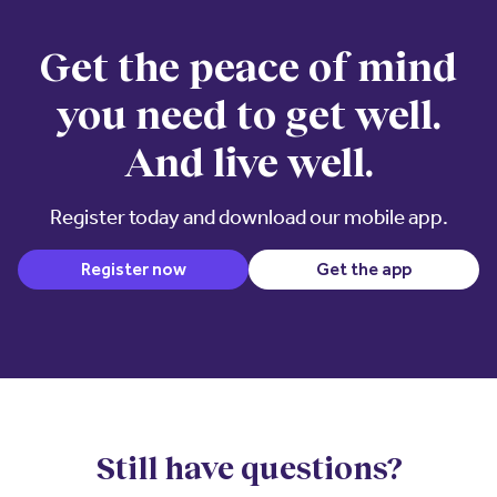
Get the peace of mind
you need to get well.
And live well.
Register today and download our mobile app.
(opens in 
Register now
Get the app
Still have questions?