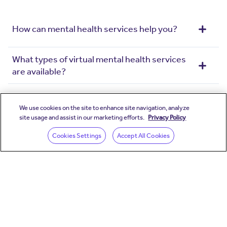
How can mental health services help you?
What types of virtual mental health services
are available?
How do you match me with the right mental
health professional?
We use cookies on the site to enhance site navigation, analyze
site usage and assist in our marketing efforts.
Privacy Policy
(opens in a new wind
Cookies Settings
Accept All Cookies
How do I schedule a mental health visit?
*Pricing and services vary depending on employer and
insurer. Create your account to view your available
Teladoc Health benefits.