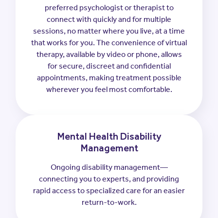
preferred psychologist or therapist to
connect with quickly and for multiple
sessions, no matter where you live, at a time
that works for you. The convenience of virtual
therapy, available by video or phone, allows
for secure, discreet and confidential
appointments, making treatment possible
wherever you feel most comfortable.
Mental Health Disability
Management
Ongoing disability management—
connecting you to experts, and providing
rapid access to specialized care for an easier
return-to-work.