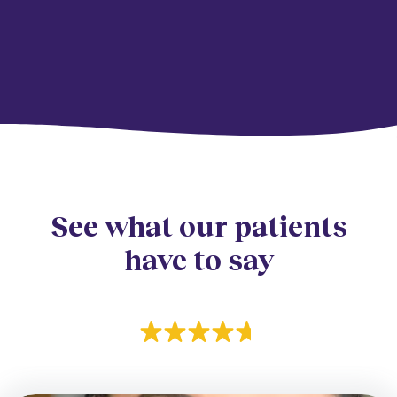
See what our patients
have to say