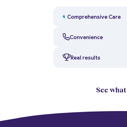
Comprehensive Care
Convenience
Real results
See what