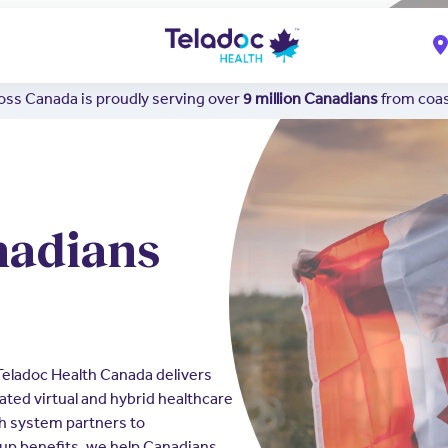
ss Canada is proudly serving over
9 million Canadians
from coast
nadians
 Teladoc Health Canada delivers
ated virtual and hybrid healthcare
th system partners to
up benefits, we help Canadians