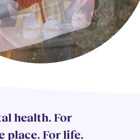
al health. For
e place. For life.