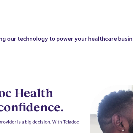
ing our technology to power your healthcare busi
oc Health
confidence.
ovider is a big decision. With Teladoc