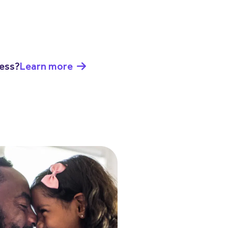
ness?
Learn more