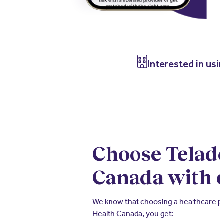
Interested in us
Choose Telad
Canada with 
We know that choosing a healthcare pr
Health Canada, you get: