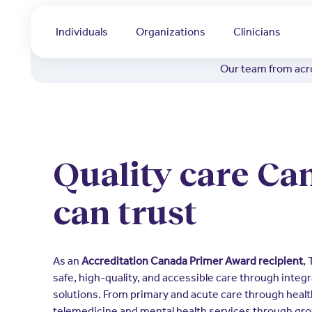
Individuals
Organizations
Clinicians
Our team from acro
Quality care Ca
can trust
As an
Accreditation Canada Primer Award recipient
,
safe, high-quality, and accessible care through integr
solutions. From primary and acute care through heal
telemedicine and mental health services through gro