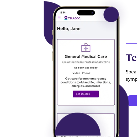
Te
Speak
sympt