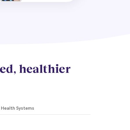
ed, healthier
d Health Systems