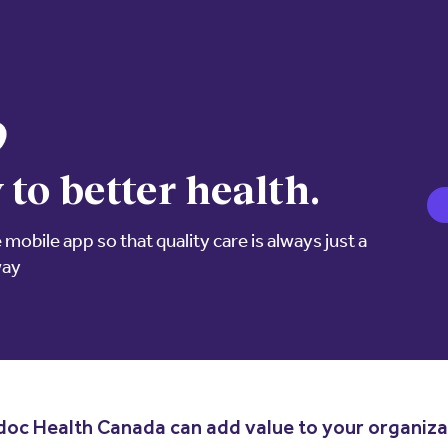
 to better health.
mobile app so that quality care is always just a
way
oc Health Canada can add value to your organiza