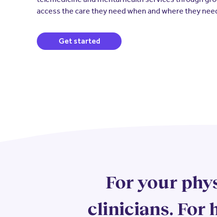
access the care they need when and where they need
(opens in a new window)
Get started
For your phys
clinicians. For h