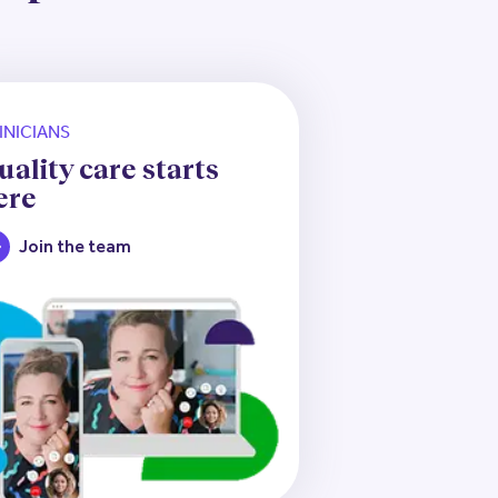
INICIANS
uality care starts
ere
Join the team