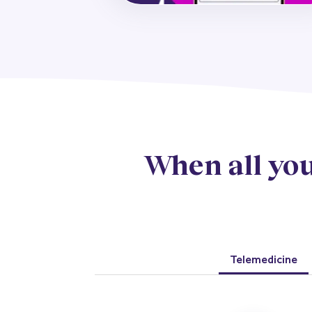
When all you
Telemedicine