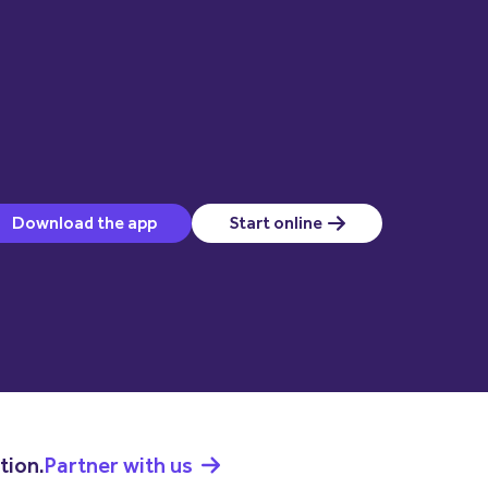
(opens in a new window)
Download the app
Start online
(opens in a new window)
tion.
Partner with us