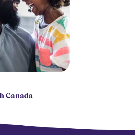
th Canada