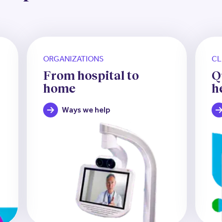
ORGANIZATIONS
CL
From hospital to
Q
home
h
Ways we help