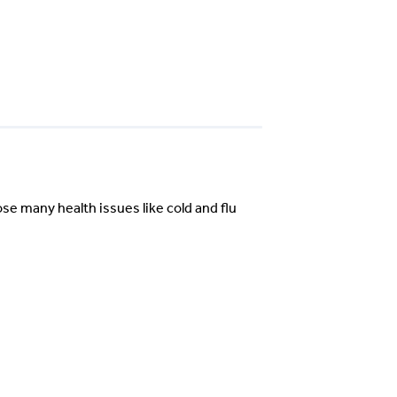
se many health issues like cold and flu