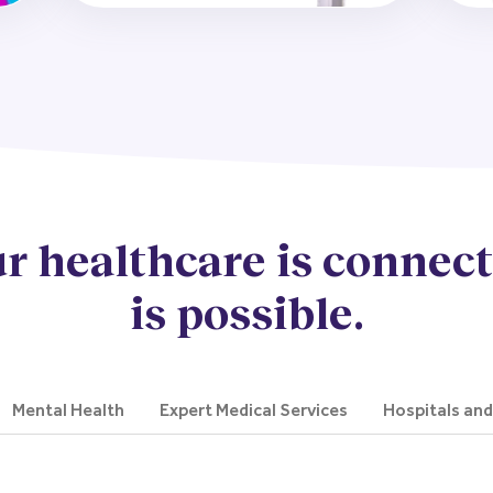
r healthcare is connect
is possible.
Mental Health
Expert Medical Services
Hospitals an