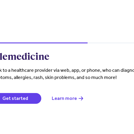
lemedicine
 to a healthcare provider via web, app, or phone, who can diagno
oms, allergies, rash, skin problems, and so much more!
(opens in a new window)
Get started
Learn more