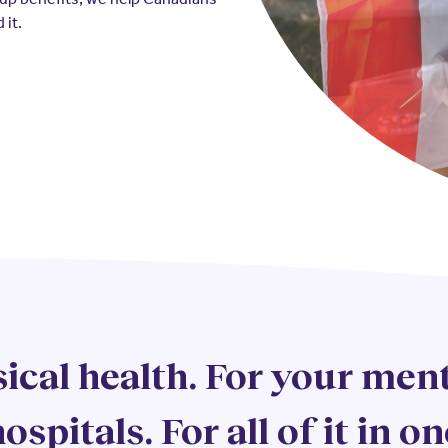
 it.
ical health. For your ment
ospitals. For all of it in on