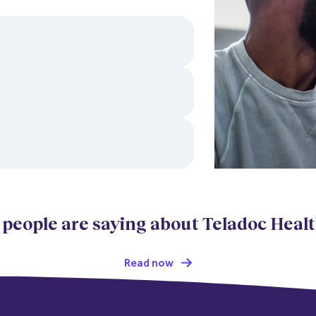
 people are saying about Teladoc Heal
Read now  