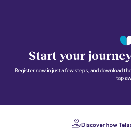
Start your journey
Register now in just a few steps, and download the 
tap a
Discover how Telad