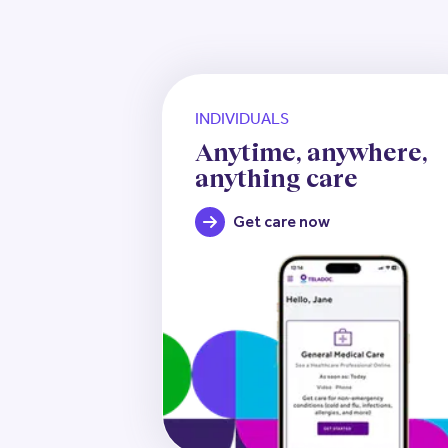
INDIVIDUALS
Anytime, anywhere,
anything care
Get care now