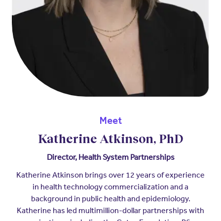
Meet
Katherine Atkinson, PhD
Director, Health System Partnerships
Katherine Atkinson brings over 12 years of experience
in health technology commercialization and a
background in public health and epidemiology.
Katherine has led multimillion-dollar partnerships with