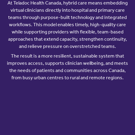
At Teladoc Health Canada, hybrid care means embedding
virtual clinicians directly into hospital and primary care
teams through purpose-built technology and integrated
workflows. This model enables timely, high-quality care
while supporting providers with flexible, team-based
approaches that extend capacity, strengthen continuity,
and relieve pressure on overstretched teams.
The result is a more resilient, sustainable system that
improves access, supports clinician wellbeing, and meets
the needs of patients and communities across Canada,
from busy urban centres to rural and remote regions.