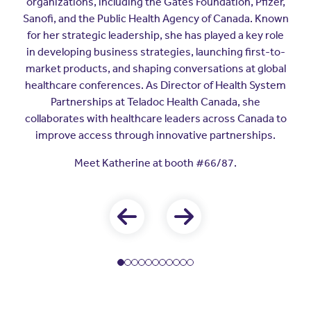
organizations, including the Gates Foundation, Pfizer,
Sanofi, and the Public Health Agency of Canada. Known
for her strategic leadership, she has played a key role
in developing business strategies, launching first-to-
market products, and shaping conversations at global
healthcare conferences. As Director of Health System
Partnerships at Teladoc Health Canada, she
collaborates with healthcare leaders across Canada to
improve access through innovative partnerships.
Meet Katherine at booth #66/87.