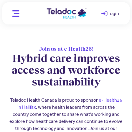
Login
(opens in a ne
Location
CA - English
Join us at e-Health26!
Hybrid care improves
CA - English
Individuals
access and workforce
CA - French
WAYS WE HELP
sustainability
Organizations
Telemedicine
PARTNERS
Clinicians
Teladoc Health Canada is proud to sponsor
e-Health26
Mental Health
Employers
(opens in a new window)
in Halifax
, where health leaders from across the
OUR TEAM
country come together to share what’s working and
Comprehensive care for better
Medical Experts
employee health
Join Our Team
explore how healthcare delivery can continue to evolve
through technology and innovation. Join us at our
Employee and Family