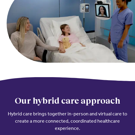
Resources
Contact Us
Contact Us
(opens in a new window)
Sign In
Newsroom
(opens in a new window)
Register
Leadership
About Us
Events
Our hybrid care approach
Hybrid care brings together in-person and virtual care to
create a more connected, coordinated healthcare
experience.