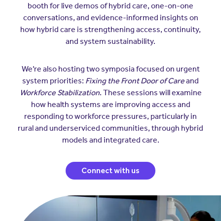
Insurers
booth for live demos of hybrid care, one-on-one
Assistance Program
EXPLORE
conversations, and evidence-informed insights on
Integrated care solutions for your
how hybrid care is strengthening access, continuity,
population
Careers
Women's Health
and system sustainability.
Quality
Hospitals & Health
Brokers
Systems
We’re also hosting two symposia focused on urgent
Built to scale: from focused
Contact Us
system priorities:
Fixing the Front Door of Care
and
programs to comprehensive
solutions.
Workforce Stabilization
. These sessions will examine
EXPLORE
Newsroom
how health systems are improving access and
responding to workforce pressures, particularly in
Hospitals & Health
Quality
About Us
rural and underserviced communities, through hybrid
Systems
models and integrated care.
FAQs
Enabling virtual care at scale from
Events
hospital to home.
About Us
Connect with us
EXPLORE
Testimonials
Quality
Your Story