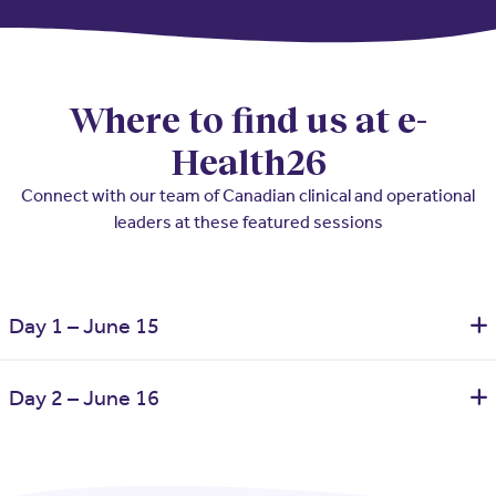
Where to find us at e-
Health26
Connect with our team of Canadian clinical and operational
leaders at these featured sessions
Day 1 – June 15
Fixing the Front Door of Care – Primary Care Access,
Day 2 – June 16
Workforce Pressure, and System Sustainability
Location:
Convention Hall Level – Breakout Room 6
Stabilizing Canada’s Healthcare Workforce – What Health
Time:
2:45 - 3:45 PM
Systems Are Learning About Burnout, Retention, and