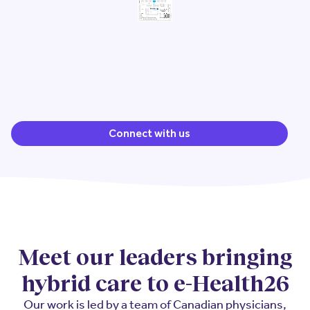
Connect with us
Meet our leaders bringing
hybrid care to e-Health26
Our work is led by a team of Canadian physicians,