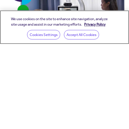
We use cookies on the site to enhance site navigation, analyze
site usage and assist in our marketing efforts.
Privacy Policy
(opens in a new wind
Cookies Settings
Accept All Cookies
Stay in the loop