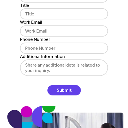
Title
Work Email
Phone Number
Additional Information
Submit