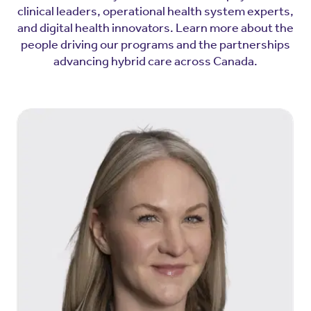
clinical leaders, operational health system experts,
and digital health innovators. Learn more about the
people driving our programs and the partnerships
advancing hybrid care across Canada.