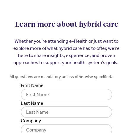
Learn more about hybrid care
Whether you're attending e-Health or just want to
explore more of what hybrid care has to offer, we’re
here to share insights, experience, and proven
approaches to support your health system’s goals.
All questions are mandatory unless otherwise specified.
First Name
Last Name
Company