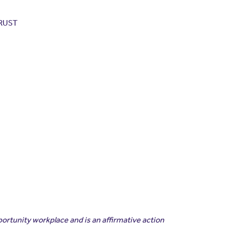
TRUST
portunity workplace and is an affirmative action