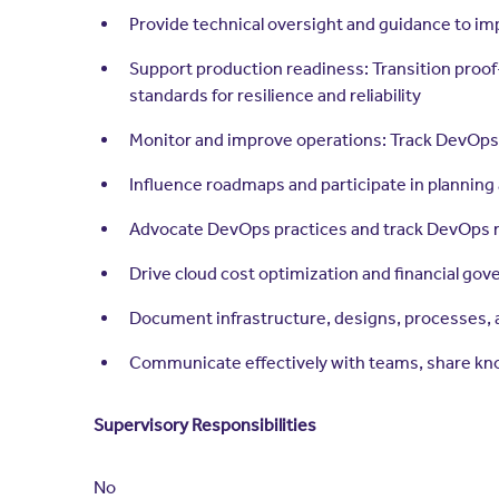
Provide technical oversight and guidance to i
Support production readiness: Transition proof
standards for resilience and reliability
Monitor and improve operations: Track DevOps 
Influence roadmaps and participate in planning
Advocate DevOps practices and track DevOps m
Drive cloud cost optimization and financial gover
Document infrastructure, designs, processes, 
Communicate effectively with teams, share know
Supervisory Responsibilities
No