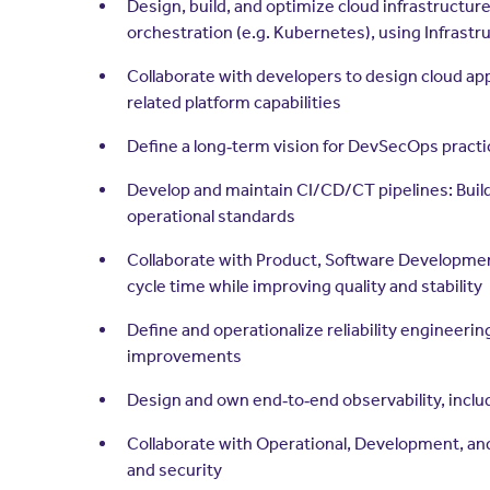
Design, build, and optimize cloud infrastructur
orchestration (e.g. Kubernetes), using Infrast
Collaborate with developers to design cloud app
related platform capabilities
Define a long‑term vision for DevSecOps pract
Develop and maintain CI/CD/CT pipelines: Build,
operational standards
Collaborate with Product, Software Development
cycle time while improving quality and stability
Define and operationalize reliability engineerin
improvements
Design and own end‑to‑end observability, includ
Collaborate with Operational, Development, and A
and security