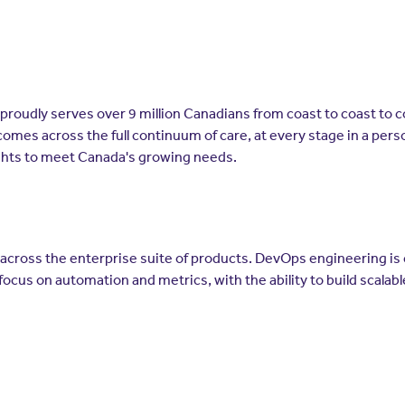
t proudly serves over 9 million Canadians from coast to coast to 
comes across the full continuum of care, at every stage in a per
ghts to meet Canada's growing needs.
across the enterprise suite of products. DevOps engineering is c
focus on automation and metrics, with the ability to build scalab