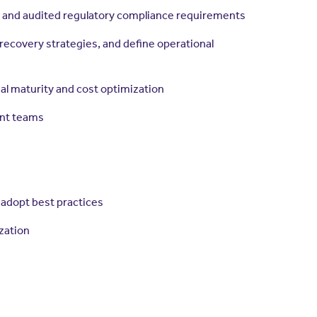
s and audited regulatory compliance requirements
ecovery strategies, and define operational
l maturity and cost optimization
ent teams
 adopt best practices
zation