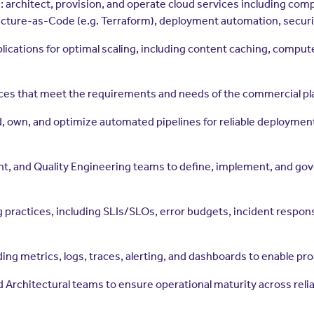
e: architect, provision, and operate cloud services including co
ructure-as-Code (e.g. Terraform), deployment automation, securi
lications for optimal scaling, including content caching, comput
ices that meet the requirements and needs of the commercial pl
 own, and optimize automated pipelines for reliable deployments
, and Quality Engineering teams to define, implement, and gove
g practices, including SLIs/SLOs, error budgets, incident respons
ing metrics, logs, traces, alerting, and dashboards to enable pr
rchitectural teams to ensure operational maturity across reliabili