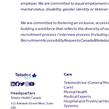
employer. We are committed to equal employment opport
marital status, disability, gender identity or Veteran
We are committed to fostering an inclusive, access
building a workforce that reflects the diversity of 
recruitment process / interview process (including 
RecruitmentAccessibilityRequestsCanada@telado
Care
Telemedicine (General Me
(opens in a new window)
(opens in a new window)
(opens in a new window)
(opens in a new window)
(opens in a new window)
Care)
Mental Health
Headquarters
Medical Experts
Teladoc Health Canada
Hospital and Provincial He
312 Adelaide Street West, Suite
Systems
200