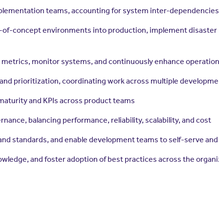
mplementation teams, accounting for system inter-dependencie
-of-concept environments into production, implement disaster r
metrics, monitor systems, and continuously enhance operationa
 and prioritization, coordinating work across multiple developm
aturity and KPIs across product teams
nance, balancing performance, reliability, scalability, and cost
and standards, and enable development teams to self-serve and
ledge, and foster adoption of best practices across the organi