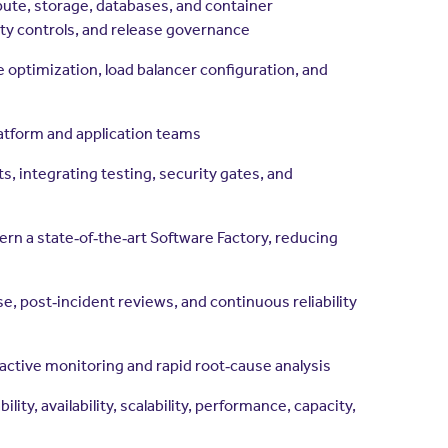
mpute, storage, databases, and container
ty controls, and release governance
e optimization, load balancer configuration, and
atform and application teams
, integrating testing, security gates, and
rn a state‑of‑the‑art Software Factory, reducing
e, post‑incident reviews, and continuous reliability
oactive monitoring and rapid root‑cause analysis
ty, availability, scalability, performance, capacity,