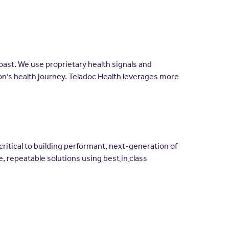
coast. We use proprietary health signals and
son’s health journey. Teladoc Health leverages more
ritical to building performant, next-generation of
le, repeatable solutions using best
in
class