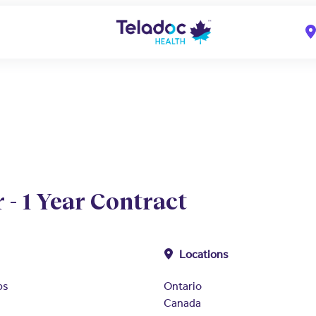
 - 1 Year Contract
Locations
ps
Ontario
Canada