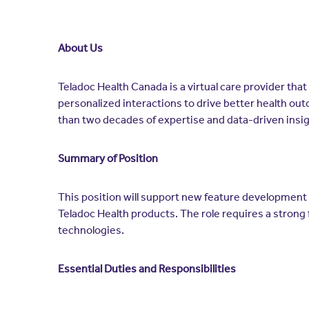
About Us
Teladoc Health Canada is a virtual care provider tha
personalized interactions to drive better health out
than two decades of expertise and data-driven insi
Summary of Position
This position will support new feature development 
Teladoc Health products. The role requires a strong 
technologies.
Essential Duties and Responsibilities