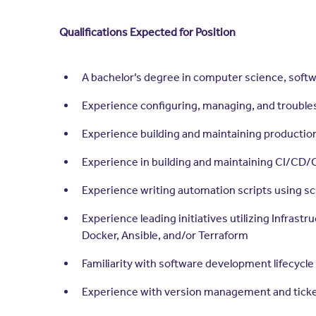
Qualifications Expected for Position
A bachelor’s degree in computer science, softw
Experience configuring, managing, and troublesh
Experience building and maintaining productio
Experience in building and maintaining CI/CD/
Experience writing automation scripts using sc
Experience leading initiatives utilizing Infra
Docker, Ansible, and/or Terraform
Familiarity with software development lifecycle
Experience with version management and ticket