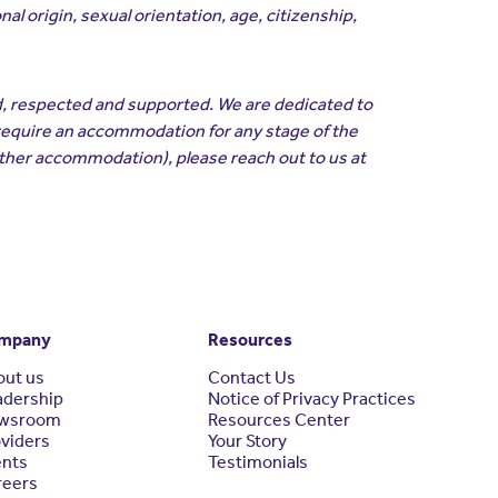
l origin, sexual orientation, age, citizenship,
d, respected and supported. We are dedicated to
 require an accommodation for any stage of the
other accommodation), please reach out to us at
mpany
Resources
out us
Contact Us
adership
Notice of Privacy Practices
wsroom
Resources Center
viders
Your Story
ents
Testimonials
reers