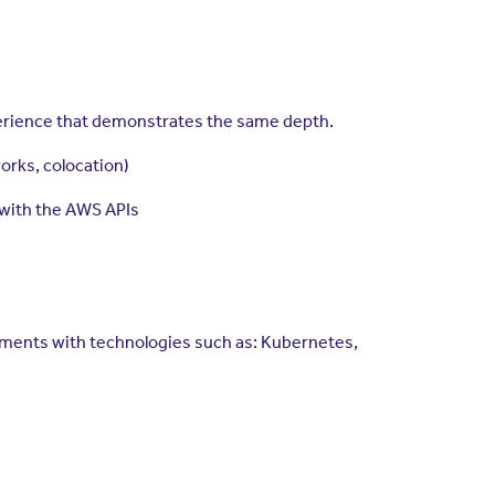
xperience that demonstrates the same depth.
orks, colocation)
 with the AWS APIs
onments with technologies such as: Kubernetes,