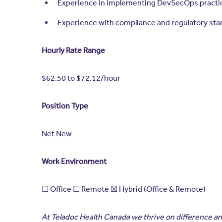
Experience in implementing DevSecOps practice
Experience with compliance and regulatory st
Hourly Rate Range
$62.50 to $72.12/hour
Position Type
Net New
Work Environment
☐ Office ☐ Remote ☒ Hybrid (Office & Remote)
At Teladoc Health Canada we thrive on difference and