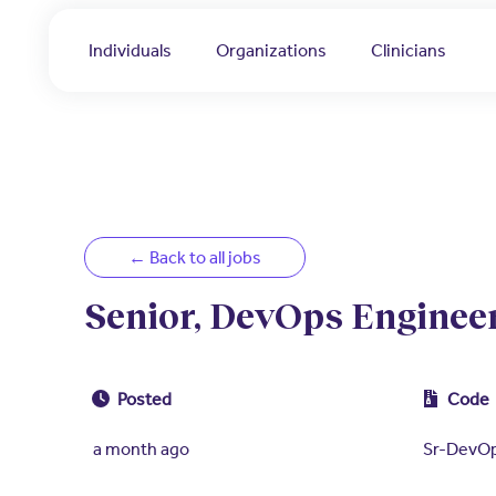
Individuals
Organizations
Clinicians
← Back to all jobs
Senior, DevOps Engineer
Posted
Code
a month ago
Sr-DevO