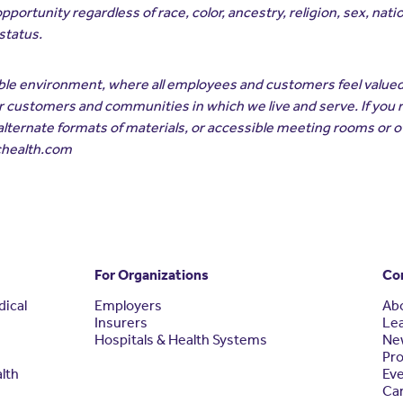
unity regardless of race, color, ancestry, religion, sex, nationa
 status.
ible environment, where all employees and customers feel value
our customers and communities in which we live and serve. If you
alternate formats of materials, or accessible meeting rooms or 
chealth.com
For Organizations
Co
dical
Employers
Ab
Insurers
Le
Hospitals & Health Systems
Ne
Pro
alth
Ev
Ca