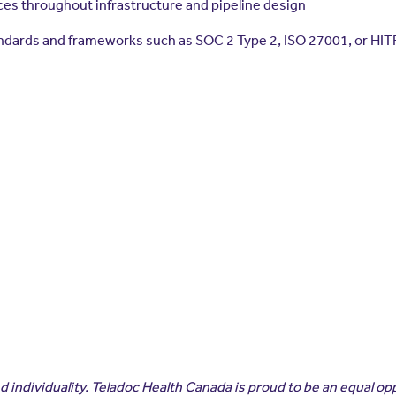
s throughout infrastructure and pipeline design
andards and frameworks such as SOC 2 Type 2, ISO 27001, or HI
 individuality. Teladoc Health Canada is proud to be an equal op