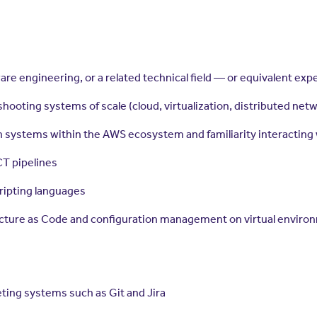
are engineering, or a related technical field — or equivalent e
ooting systems of scale (cloud, virtualization, distributed netw
n systems within the AWS ecosystem and familiarity interacting
CT pipelines
ripting languages
structure as Code and configuration management on virtual envir
ing systems such as Git and Jira