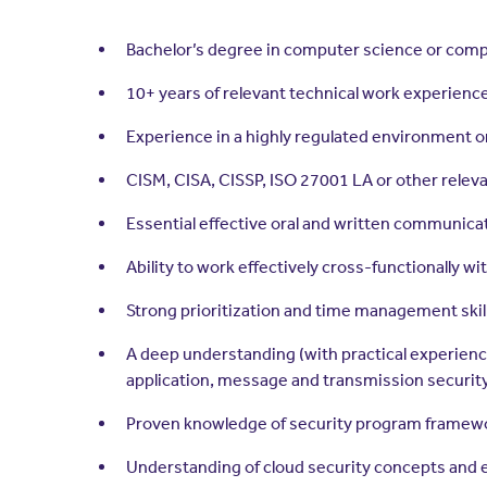
Bachelor’s degree in computer science or com
10+ years of relevant technical work experience,
Experience in a highly regulated environment o
CISM, CISA, CISSP, ISO 27001 LA or other releva
Essential effective oral and written communicat
Ability to work effectively cross-functionally w
Strong prioritization and time management skil
A deep understanding (with practical experienc
application, message and transmission security
Proven knowledge of security program framew
Understanding of cloud security concepts and 