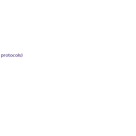
 protocols)