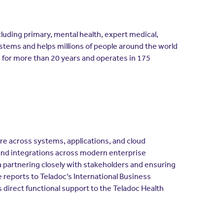
ncluding primary, mental health, expert medical,
ystems and helps millions of people around the world
a for more than 20 years and operates in 175
ure across systems, applications, and cloud
nd integrations across modern enterprise
a partnering closely with stakeholders and ensuring
 reports to Teladoc’s International Business
s direct functional support to the Teladoc Health