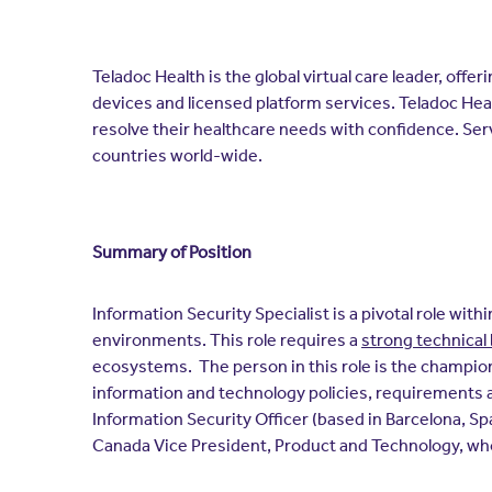
Teladoc Health is the global virtual care leader, off
devices and licensed platform services. Teladoc Hea
resolve their healthcare needs with confidence. Ser
countries world-wide.
Summary of Position
Information Security Specialist is a pivotal role wi
environments. This role requires a
strong technica
ecosystems. The person in this role is the champion
information and technology policies, requirements a
Information Security Officer (based in Barcelona, Spa
Canada Vice President, Product and Technology, who