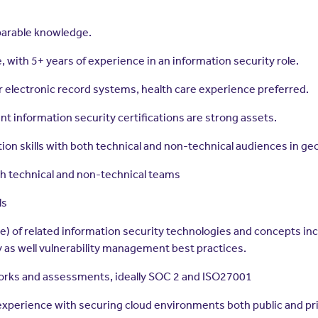
parable knowledge.
 with 5+ years of experience in an information security role.
r electronic record systems, health care experience preferred.
nt information security certifications are strong assets.
ion skills with both technical and non-technical audiences in ge
ith technical and non-technical teams
ls
e) of related information security technologies and concepts in
 as well vulnerability management best practices.
orks and assessments, ideally SOC 2 and ISO27001
experience with securing cloud environments both public and pr