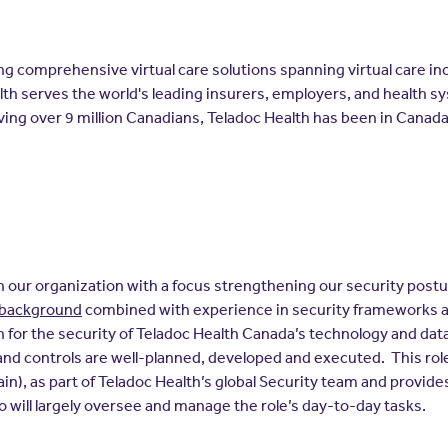
ering comprehensive virtual care solutions spanning virtual care i
lth serves the world's leading insurers, employers, and health s
ving over 9 million Canadians, Teladoc Health has been in Canad
thin our organization with a focus strengthening our security post
l background
combined with experience in security frameworks a
 for the security of Teladoc Health Canada’s technology and dat
nd controls are well-planned, developed and executed. This role
in), as part of Teladoc Health’s global Security team and provide
 will largely oversee and manage the role’s day-to-day tasks.