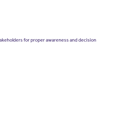
takeholders for proper awareness and decision