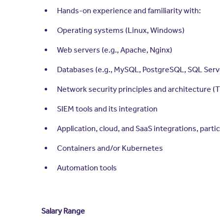
Hands-on experience and familiarity with:
Operating systems (Linux, Windows)
Web servers (e.g., Apache, Nginx)
Databases (e.g., MySQL, PostgreSQL, SQL Serv
Network security principles and architecture (
SIEM tools and its integration
Application, cloud, and SaaS integrations, parti
Containers and/or Kubernetes
Automation tools
Salary Range