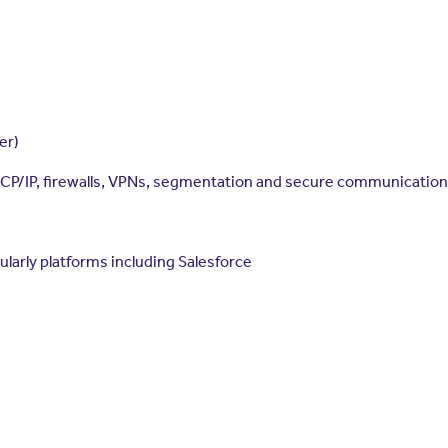
er)
TCP/IP, firewalls, VPNs, segmentation and secure communication
cularly platforms including Salesforce