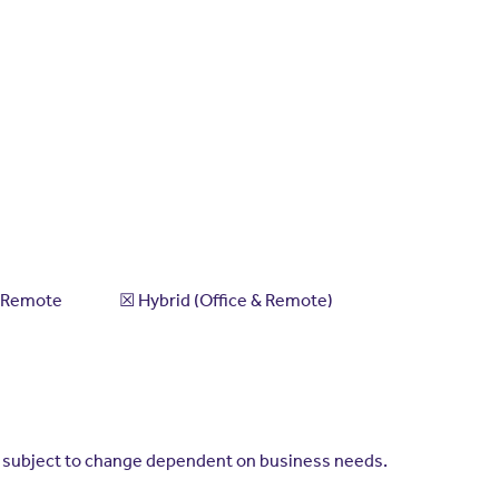
 ​☒​ Hybrid (Office & Remote)
is subject to change dependent on business needs.