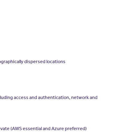
ographically dispersed locations
cluding access and authentication, network and
ivate (AWS essential and Azure preferred)