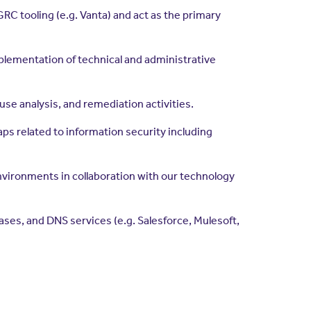
RC tooling (e.g. Vanta) and act as the primary
plementation of technical and administrative
se analysis, and remediation activities.
s related to information security including
environments in collaboration with our technology
es, and DNS services (e.g. Salesforce, Mulesoft,