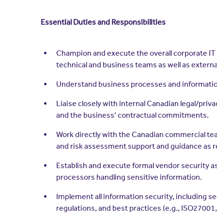
Essential Duties and Responsibilities
Champion and execute the overall corporate IT s
technical and business teams as well as extern
Understand business processes and information
Liaise closely with internal Canadian legal/pr
and the business’ contractual commitments.
Work directly with the Canadian commercial te
and risk assessment support and guidance as r
Establish and execute formal vendor security 
processors handling sensitive information.
Implement all information security, including s
regulations, and best practices (e.g., ISO27001, 