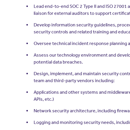
Lead end-to-end SOC 2 Type II and ISO 27001 aud
liaison for external auditors to support certifica
Develop information security guidelines, proce
security controls and related training and educa
Oversee technical incident response planning an
Assess our technology environment and develop
potential data breaches.
Design, implement, and maintain security contro
team and third-party vendors including:
Applications and other systems and middleware
APIs, etc.)
Network security architecture, including firew
Logging and monitoring security needs, includi