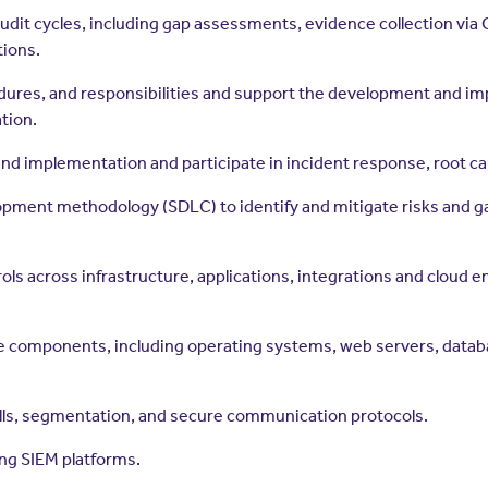
it cycles, including gap assessments, evidence collection via G
tions.
dures, and responsibilities and support the development and im
tion.
d implementation and participate in incident response, root cau
ment methodology (SDLC) to identify and mitigate risks and gap
ls across infrastructure, applications, integrations and cloud 
 components, including operating systems, web servers, databas
alls, segmentation, and secure communication protocols.
ng SIEM platforms.