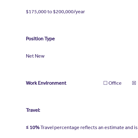
$175,000 to $200,000/year
Position Type
Net New
Work Environment
​​☐​ Office ​☒​ Remote
Travel:
≤ 10%
Travel percentage reflects an estimate and 