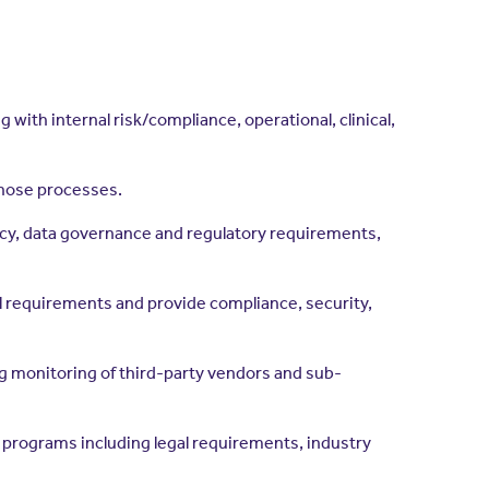
ith internal risk/compliance, operational, clinical,
those processes.
acy, data governance and regulatory requirements,
l requirements and provide compliance, security,
g monitoring of third-party vendors and sub-
e programs including legal requirements, industry