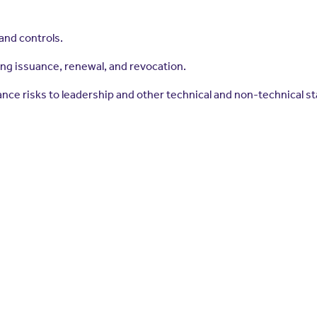
and controls.
ding issuance, renewal, and revocation.
ce risks to leadership and other technical and non-technical s