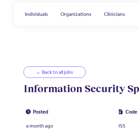
Individuals
Organizations
Clinicians
← Back to all jobs
Information Security Sp
Posted
Code
a month ago
ISS