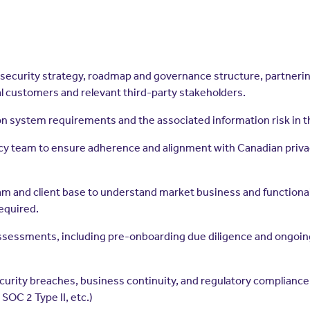
ecurity strategy, roadmap and governance structure, partnering w
al customers and relevant third-party stakeholders.
 system requirements and the associated information risk in 
ivacy team to ensure adherence and alignment with Canadian priv
am and client base to understand market business and functiona
equired.
assessments, including pre-onboarding due diligence and ongoin
ecurity breaches, business continuity, and regulatory complianc
SOC 2 Type II, etc.)