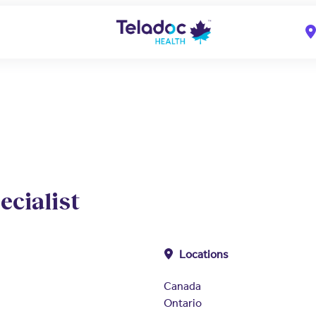
ecialist
Locations
Canada
Ontario