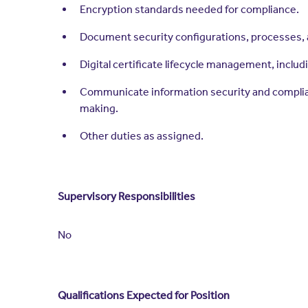
Encryption standards needed for compliance.
Document security configurations, processes, 
Digital certificate lifecycle management, inclu
Communicate information security and complian
making.
Other duties as assigned.
Supervisory Responsibilities
No
Qualifications Expected for Position