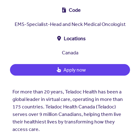
Insurers
Assistance Program
EXPLORE
Code
Integrated care solutions for your
population
Careers
Women's Health
EMS-Specialist-Head and Neck Medical Oncologist
Quality
Hospitals & Health
Brokers
Locations
Systems
Built to scale: from focused
Contact Us
programs to comprehensive
Canada
solutions.
EXPLORE
Newsroom
Apply now
Hospitals & Health
Quality
About Us
Systems
FAQs
For more than 20 years, Teladoc Health has been a
Enabling virtual care at scale from
Events
hospital to home.
global leader in virtual care, operating in more than
About Us
175 countries. Teladoc Health Canada (Teladoc)
serves over 9 million Canadians, helping them live
EXPLORE
Testimonials
their healthiest lives by transforming how they
access care.
Quality
Your Story