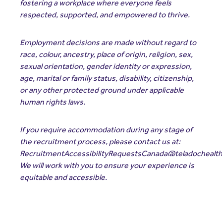
fostering a workplace where everyone feels
respected, supported, and empowered to thrive.
Employment decisions are made without regard to
race, colour, ancestry, place of origin, religion, sex,
sexual orientation, gender identity or expression,
age, marital or family status, disability, citizenship,
or any other protected ground under applicable
human rights laws.
If you require accommodation during any stage of
the recruitment process, please contact us at:
RecruitmentAccessibilityRequestsCanada@teladochealt
We will work with you to ensure your experience is
equitable and accessible.