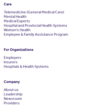
Care
Telemedicine (General Medical Care)
Mental Health
Medical Experts
Hospital and Provincial Health Systems
Women’s Health
Employee & Family Assistance Program
For Organizations
Employers
Insurers
Hospitals & Health Systems
Company
About us
Leadership
Newsroom
Providers