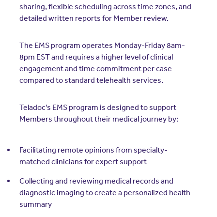
sharing, flexible scheduling across time zones, and
detailed written reports for Member review.
The EMS program operates Monday-Friday 8am-
8pm EST and requires a higher level of clinical
engagement and time commitment per case
compared to standard telehealth services.
Teladoc’s EMS program is designed to support
Members throughout their medical journey by:
Facilitating remote opinions from specialty-
matched clinicians for expert support
Collecting and reviewing medical records and
diagnostic imaging to create a personalized health
summary