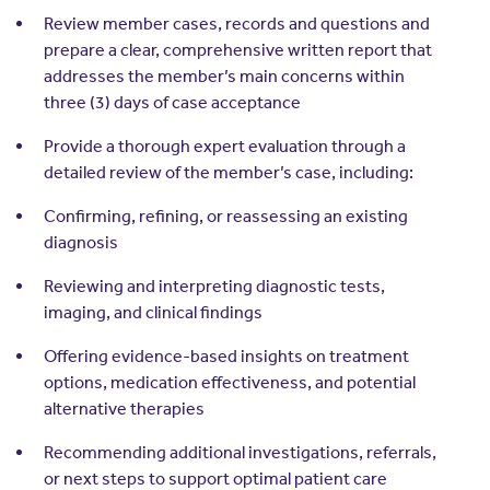
Review member cases, records and questions and
prepare a clear, comprehensive written report that
addresses the member’s main concerns within
three (3) days of case acceptance
Provide a thorough expert evaluation through a
detailed review of the member’s case, including:
Confirming, refining, or reassessing an existing
diagnosis
Reviewing and interpreting diagnostic tests,
imaging, and clinical findings
Offering evidence-based insights on treatment
options, medication effectiveness, and potential
alternative therapies
Recommending additional investigations, referrals,
or next steps to support optimal patient care