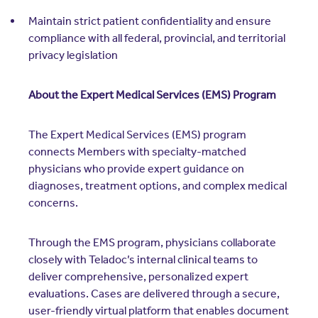
Maintain strict patient confidentiality and ensure
compliance with all federal, provincial, and territorial
privacy legislation
About the Expert Medical Services (EMS) Program
The Expert Medical Services (EMS) program
connects Members with specialty-matched
physicians who provide expert guidance on
diagnoses, treatment options, and complex medical
concerns.
Through the EMS program, physicians collaborate
closely with Teladoc’s internal clinical teams to
deliver comprehensive, personalized expert
evaluations. Cases are delivered through a secure,
user-friendly virtual platform that enables document