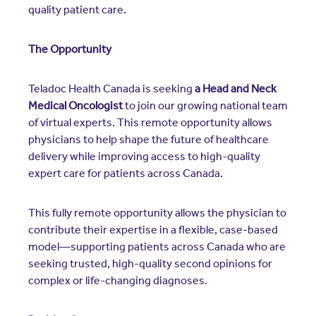
quality patient care.
The Opportunity
Teladoc Health Canada is seeking
a Head and Neck
Medical Oncologist
to join our growing national team
of virtual experts. This remote opportunity allows
physicians to help shape the future of healthcare
delivery while improving access to high-quality
expert care for patients across Canada.
This fully remote opportunity allows the physician to
contribute their expertise in a flexible, case-based
model—supporting patients across Canada who are
seeking trusted, high-quality second opinions for
complex or life-changing diagnoses.