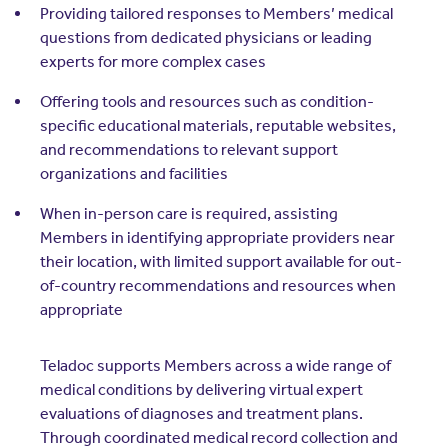
Providing tailored responses to Members’ medical
questions from dedicated physicians or leading
experts for more complex cases
Offering tools and resources such as condition-
specific educational materials, reputable websites,
and recommendations to relevant support
organizations and facilities
When in-person care is required, assisting
Members in identifying appropriate providers near
their location, with limited support available for out-
of-country recommendations and resources when
appropriate
Teladoc supports Members across a wide range of
medical conditions by delivering virtual expert
evaluations of diagnoses and treatment plans.
Through coordinated medical record collection and