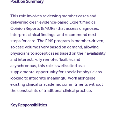
Position Summary
This role involves reviewing member cases and
delivering clear, evidence‑based Expert Medical
Opinion Reports (EMORs) that assess diagnoses,
interpret clinical findings, and recommend next
steps for care. The EMS program is member‑driven,
so case volumes vary based on demand, allowing
physicians to accept cases based on their availability
and interest. Fully remote, flexible, and
asynchronous, this role is well suited as a
supplemental opportunity for specialist physicians
looking to integrate meaningful work alongside
existing clinical or academic commitments without
the constraints of traditional clinical practice.
Key Responsibilities