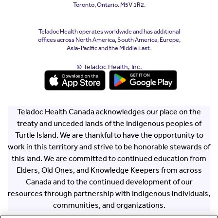
Toronto, Ontario. M5V 1R2.
Teladoc Health operates worldwide and has additional
offices across North America, South America, Europe,
Asia-Pacific and the Middle East.
© Teladoc Health, Inc.
(opens in a new window)
(opens in a new window)
Teladoc Health Canada acknowledges our place on the
treaty and unceded lands of the Indigenous peoples of
Turtle Island. We are thankful to have the opportunity to
work in this territory and strive to be honorable stewards of
this land. We are committed to continued education from
Elders, Old Ones, and Knowledge Keepers from across
Canada and to the continued development of our
resources through partnership with Indigenous individuals,
communities, and organizations.