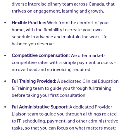
diverse interdisciplinary team across Canada, that
thrives on engagement, learning and growth.
Flexible Practice:
Work from the comfort of your
home, with the flexibility to create your own
schedule in advance and maintain the work-life
balance you deserve.
Competitive compensation:
We offer market-
competitive rates with a simple payment process –
no overhead and no invoicing required.
Full Training Provided:
A dedicated Clinical Education
& Training team to guide you through full training
before taking your first consultation.
Full Administrative Support:
A dedicated Provider
Liaison team to guide you through all things related
to IT, scheduling, payment, and other administrative
tasks, so that you can focus on what matters most: