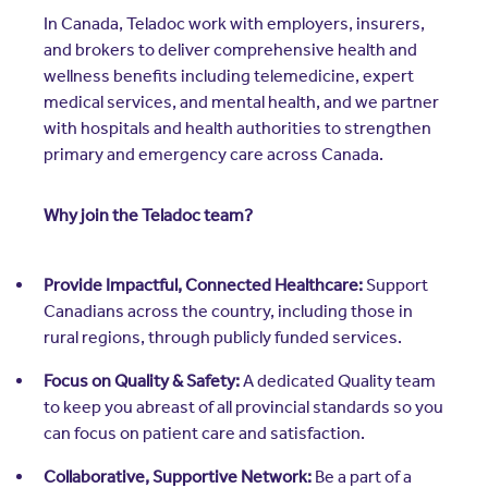
Resources
In Canada, Teladoc work with employers, insurers,
Contact Us
and brokers to deliver comprehensive health and
Contact Us
wellness benefits including telemedicine, expert
(opens in a new window)
Sign In
medical services, and mental health, and we partner
Newsroom
with hospitals and health authorities to strengthen
(opens in a new window)
Register
primary and emergency care across Canada.
Leadership
Why join the Teladoc team?
About Us
Events
Provide Impactful, Connected Healthcare:
Support
Canadians across the country, including those in
rural regions, through publicly funded services.
Focus on Quality & Safety:
A dedicated Quality team
to keep you abreast of all provincial standards so you
can focus on patient care and satisfaction.
Collaborative, Supportive Network:
Be a part of a