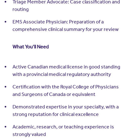
Triage Member Advocate: Case classification and
routing
EMS Associate Physician: Preparation of a
comprehensive clinical summary for your review
What You’ll Need
Active Canadian medical license in good standing
with a provincial medical regulatory authority
Certification with the Royal College of Physicians
and Surgeons of Canada or equivalent
Demonstrated expertise in your specialty, with a
strong reputation for clinical excellence
Academic, research, or teaching experience is
strongly valued