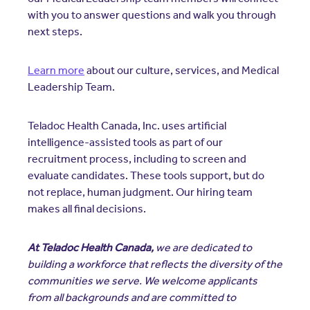
with you to answer questions and walk you through
next steps.
Learn more
about our culture, services, and Medical
Leadership Team.
Teladoc Health Canada, Inc. uses artificial
intelligence-assisted tools as part of our
recruitment process, including to screen and
evaluate candidates. These tools support, but do
not replace, human judgment. Our hiring team
makes all final decisions.
At Teladoc Health Canada,
we are dedicated to
building a workforce that reflects the diversity of the
communities we serve. We welcome applicants
from all backgrounds and are committed to