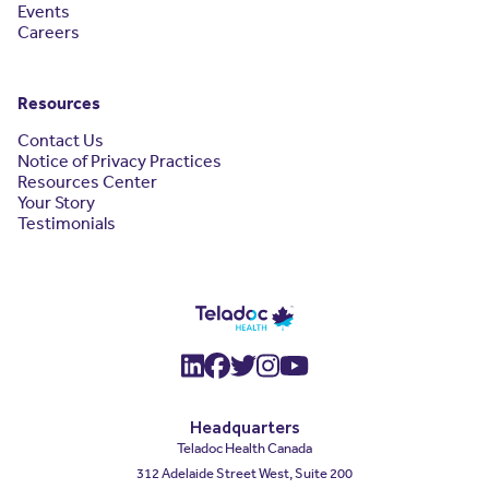
Events
Careers
Resources
Contact Us
Notice of Privacy Practices
Resources Center
Your Story
Testimonials
(opens in a new window)
(opens in a new window
(opens in a new wind
(opens in a new wi
(opens in a new
Headquarters
Teladoc Health Canada
312 Adelaide Street West, Suite 200