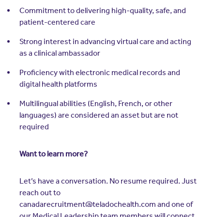
Commitment to delivering high-quality, safe, and
patient-centered care
Strong interest in advancing virtual care and acting
as a clinical ambassador
Proficiency with electronic medical records and
digital health platforms
Multilingual abilities (English, French, or other
languages) are considered an asset but are not
required
Want to learn more?
Let’s have a conversation. No resume required. Just
reach out to
canadarecruitment@teladochealth.com and one of
our Medical Leadership team members will connect