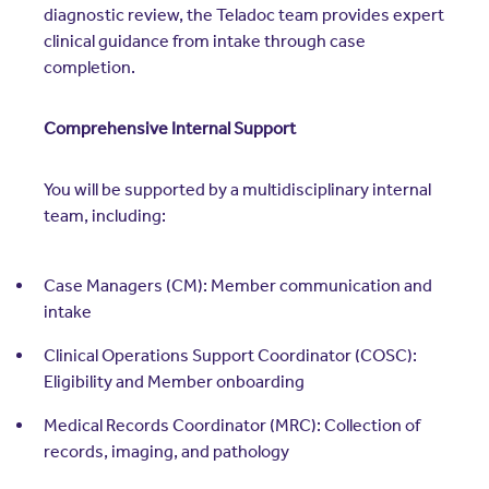
diagnostic review, the Teladoc team provides expert
clinical guidance from intake through case
completion.
Comprehensive Internal Support
You will be supported by a multidisciplinary internal
team, including:
Case Managers (CM): Member communication and
intake
Clinical Operations Support Coordinator (COSC):
Eligibility and Member onboarding
Medical Records Coordinator (MRC): Collection of
records, imaging, and pathology