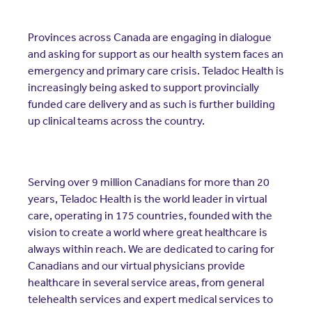
Resources
Contact Us
Provinces across Canada are engaging in dialogue
Contact Us
and asking for support as our health system faces an
(opens in a new window)
Sign In
emergency and primary care crisis. Teladoc Health is
Newsroom
increasingly being asked to support provincially
(opens in a new window)
Register
funded care delivery and as such is further building
Leadership
up clinical teams across the country.
About Us
Events
Serving over 9 million Canadians for more than 20
years, Teladoc Health is the world leader in virtual
care, operating in 175 countries, founded with the
vision to create a world where great healthcare is
always within reach. We are dedicated to caring for
Canadians and our virtual physicians provide
healthcare in several service areas, from general
telehealth services and expert medical services to