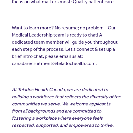
focus on what matters most: Quality patient care.
Want to learn more? No resume; no problem – Our
Medical Leadership team is ready to chat! A
dedicated team member will guide you throughout
each step of the process. Let's connect & set up a
brief intro chat, please email us at:
canadarecruitment@teladochealth.com.
At Teladoc Health Canada, we are dedicated to
building a workforce that reflects the diversity of the
communities we serve. We welcome applicants
from all backgrounds and are committed to
fostering a workplace where everyone feels
respected, supported, and empowered to thrive.