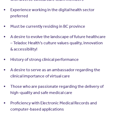
Experience working in the digital health sector
preferred
Must be currently residing in BC province
A desire to evolve the landscape of future healthcare
– Teladoc Health’s culture values quality, innovation
& accessibility!
History of strong clinical performance
A desire to serve as an ambassador regarding the
clinical importance of virtual care
Those who are passionate regarding the delivery of
high-quality and safe medical care
Proficiency with Electronic Medical Records and
computer-based applications