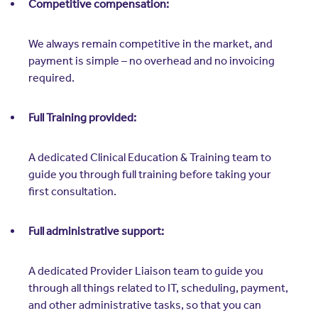
Competitive compensation:
We always remain competitive in the market, and
payment is simple – no overhead and no invoicing
required.
Full Training provided:
A dedicated Clinical Education & Training team to
guide you through full training before taking your
first consultation.
Full administrative support:
A dedicated Provider Liaison team to guide you
through all things related to IT, scheduling, payment,
and other administrative tasks, so that you can