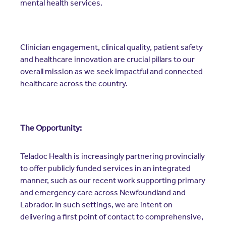
mental health services.
Clinician engagement, clinical quality, patient safety
and healthcare innovation are crucial pillars to our
overall mission as we seek impactful and connected
healthcare across the country.
The Opportunity:
Teladoc Health is increasingly partnering provincially
to offer publicly funded services in an integrated
manner, such as our recent work supporting primary
and emergency care across Newfoundland and
Labrador. In such settings, we are intent on
delivering a first point of contact to comprehensive,