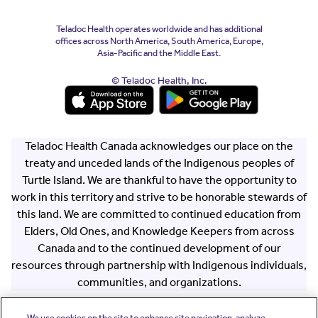
Teladoc Health operates worldwide and has additional
offices across North America, South America, Europe,
Asia-Pacific and the Middle East.
© Teladoc Health, Inc.
(opens in a new window)
(opens in a new window)
Teladoc Health Canada acknowledges our place on the
treaty and unceded lands of the Indigenous peoples of
Turtle Island. We are thankful to have the opportunity to
work in this territory and strive to be honorable stewards of
this land. We are committed to continued education from
Elders, Old Ones, and Knowledge Keepers from across
Canada and to the continued development of our
resources through partnership with Indigenous individuals,
communities, and organizations.
We use cookies on the site to enhance site navigation, analyze