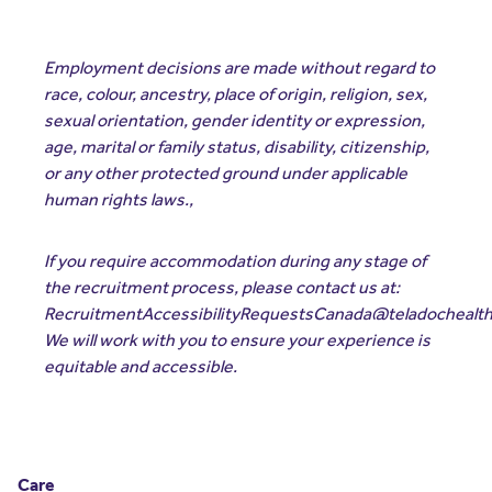
Employment decisions are made without regard to
race, colour, ancestry, place of origin, religion, sex,
sexual orientation, gender identity or expression,
age, marital or family status, disability, citizenship,
or any other protected ground under applicable
human rights laws.,
If you require accommodation during any stage of
the recruitment process, please contact us at:
RecruitmentAccessibilityRequestsCanada@teladochealt
We will work with you to ensure your experience is
equitable and accessible.
Care