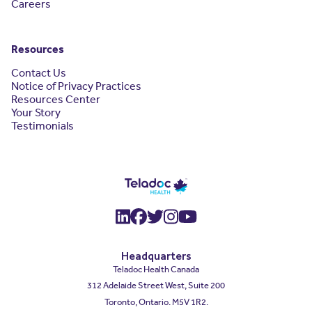
Careers
Resources
Contact Us
Notice of Privacy Practices
Resources Center
Your Story
Testimonials
(opens in a new window)
(opens in a new window
(opens in a new wind
(opens in a new wi
(opens in a new
Headquarters
Teladoc Health Canada
312 Adelaide Street West, Suite 200
Toronto, Ontario. M5V 1R2.