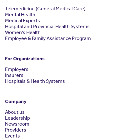
Telemedicine (General Medical Care)
Mental Health
Medical Experts
Hospital and Provincial Health Systems
Women’s Health
Employee & Family Assistance Program
For Organizations
Employers
Insurers
Hospitals & Health Systems
Company
About us
Leadership
Newsroom
Providers
Events