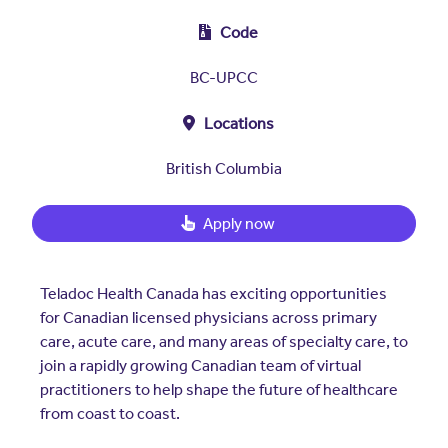
Insurers
Assistance Program
EXPLORE
Code
Integrated care solutions for your
population
Careers
Women's Health
BC-UPCC
Quality
Hospitals & Health
Brokers
Locations
Systems
Built to scale: from focused
Contact Us
programs to comprehensive
British Columbia
solutions.
EXPLORE
Newsroom
Apply now
Hospitals & Health
Quality
About Us
Systems
FAQs
Teladoc Health Canada has exciting opportunities
Enabling virtual care at scale from
Events
hospital to home.
for Canadian licensed physicians across primary
About Us
care, acute care, and many areas of specialty care, to
join a rapidly growing Canadian team of virtual
EXPLORE
Testimonials
practitioners to help shape the future of healthcare
from coast to coast.
Quality
Your Story