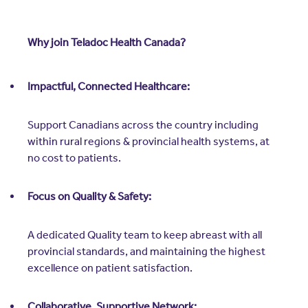
Why join Teladoc Health Canada?
Impactful, Connected Healthcare:
Support Canadians across the country including
within rural regions & provincial health systems, at
no cost to patients.
Focus on Quality & Safety:
A dedicated Quality team to keep abreast with all
provincial standards, and maintaining the highest
excellence on patient satisfaction.
Collaborative, Supportive Network: