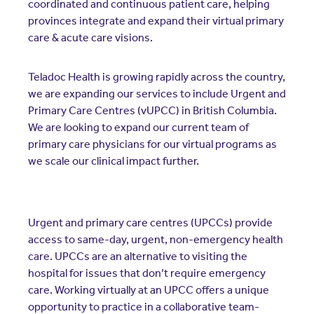
coordinated and continuous patient care, helping
provinces integrate and expand their virtual primary
care & acute care visions.
Teladoc Health is growing rapidly across the country,
we are expanding our services to include Urgent and
Primary Care Centres (vUPCC) in British Columbia.
We are looking to expand our current team of
primary care physicians for our virtual programs as
we scale our clinical impact further.
Urgent and primary care centres (UPCCs) provide
access to same-day, urgent, non-emergency health
care. UPCCs are an alternative to visiting the
hospital for issues that don’t require emergency
care. Working virtually at an UPCC offers a unique
opportunity to practice in a collaborative team-