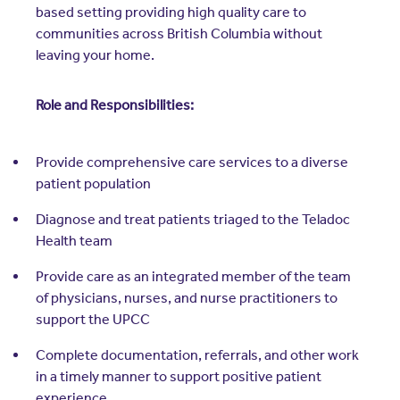
based setting providing high quality care to
communities across British Columbia without
leaving your home.
Role and Responsibilities:
Provide comprehensive care services to a diverse
patient population
Diagnose and treat patients triaged to the Teladoc
Health team
Provide care as an integrated member of the team
of physicians, nurses, and nurse practitioners to
support the UPCC
Complete documentation, referrals, and other work
in a timely manner to support positive patient
experience