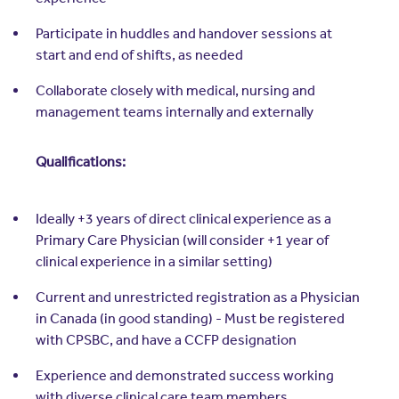
Participate in huddles and handover sessions at
start and end of shifts, as needed
Collaborate closely with medical, nursing and
management teams internally and externally
Qualifications:
Ideally +3 years of direct clinical experience as a
Primary Care Physician (will consider +1 year of
clinical experience in a similar setting)
Current and unrestricted registration as a Physician
in Canada (in good standing) - Must be registered
with CPSBC, and have a CCFP designation
Experience and demonstrated success working
with diverse clinical care team members