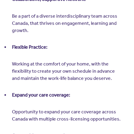
Be a part of a diverse interdisciplinary team across
Canada, that thrives on engagement, learning and
growth.
Flexible Practice:
Working at the comfort of your home, with the
flexibility to create your own schedule in advance
and maintain the work-life balance you deserve.
Expand your care coverage:
Opportunity to expand your care coverage across
Canada with multiple cross-licensing opportunities.