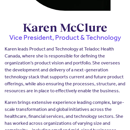
Insurers
Assistance Program
EXPLORE
Integrated care solutions for your
population
Careers
Women's Health
Karen McClure
Quality
Hospitals & Health
Brokers
Vice President, Product & Technology
Systems
Built to scale: from focused
Contact Us
programs to comprehensive
Karen leads Product and Technology at Teladoc Health
solutions.
Canada, where she is responsible for defining the
EXPLORE
Newsroom
organization’s product vision and portfolio. She oversees
Hospitals & Health
the development and delivery of a next-generation
Quality
About Us
Systems
technology stack that supports current and future product
offerings, while also ensuring the processes, structure, and
FAQs
Enabling virtual care at scale from
Events
hospital to home.
resources are in place to effectively enable the business.
About Us
Karen brings extensive experience leading complex, large-
EXPLORE
scale transformation and global initiatives across the
Testimonials
healthcare, financial services, and technology sectors. She
Quality
has worked across organizations of varying size and
Your Story