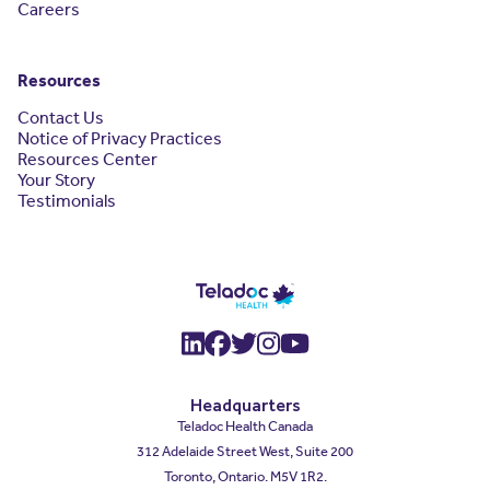
Careers
Resources
Contact Us
Notice of Privacy Practices
Resources Center
Your Story
Testimonials
(opens in a new window)
(opens in a new window
(opens in a new wind
(opens in a new wi
(opens in a new
Headquarters
Teladoc Health Canada
312 Adelaide Street West, Suite 200
Toronto, Ontario. M5V 1R2.