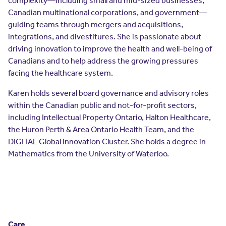
complexity—including small and mid-sized businesses,
Resources
Canadian multinational corporations, and government—
Contact Us
guiding teams through mergers and acquisitions,
Contact Us
integrations, and divestitures. She is passionate about
(opens in a new window)
Sign In
driving innovation to improve the health and well-being of
Newsroom
Canadians and to help address the growing pressures
(opens in a new window)
Register
facing the healthcare system.
Leadership
Karen holds several board governance and advisory roles
within the Canadian public and not-for-profit sectors,
About Us
including Intellectual Property Ontario, Halton Healthcare,
the Huron Perth & Area Ontario Health Team, and the
Events
DIGITAL Global Innovation Cluster. She holds a degree in
Mathematics from the University of Waterloo.
Care