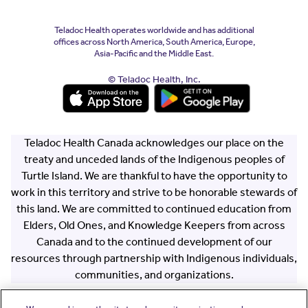
Teladoc Health operates worldwide and has additional
offices across North America, South America, Europe,
Asia-Pacific and the Middle East.
© Teladoc Health, Inc.
(opens in a new window)
(opens in a new window)
Teladoc Health Canada acknowledges our place on the
treaty and unceded lands of the Indigenous peoples of
Turtle Island. We are thankful to have the opportunity to
work in this territory and strive to be honorable stewards of
this land. We are committed to continued education from
Elders, Old Ones, and Knowledge Keepers from across
Canada and to the continued development of our
resources through partnership with Indigenous individuals,
communities, and organizations.