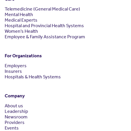
Telemedicine (General Medical Care)
Mental Health
Medical Experts
Hospital and Provincial Health Systems
Women’s Health
Employee & Family Assistance Program
For Organizations
Employers
Insurers
Hospitals & Health Systems
Company
About us
Leadership
Newsroom
Providers
Events