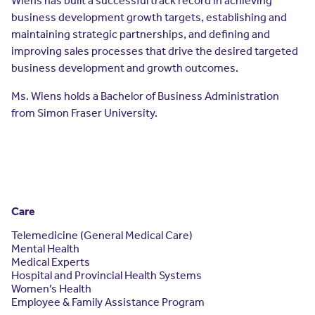
Wiens has built a successful track record in achieving
Resources
business development growth targets, establishing and
Contact Us
maintaining strategic partnerships, and defining and
Contact Us
improving sales processes that drive the desired targeted
(opens in a new window)
Sign In
business development and growth outcomes.
Newsroom
(opens in a new window)
Register
Ms. Wiens holds a Bachelor of Business Administration
from Simon Fraser University.
Leadership
About Us
Events
Care
Telemedicine (General Medical Care)
Mental Health
Medical Experts
Hospital and Provincial Health Systems
Women’s Health
Employee & Family Assistance Program