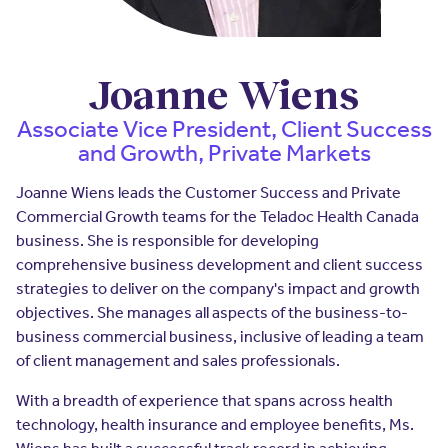
Insurers
Assistance Program
EXPLORE
Integrated care solutions for your
population
Careers
Women's Health
Joanne Wiens
Quality
Hospitals & Health
Brokers
Associate Vice President, Client Success
Systems
and Growth, Private Markets
Built to scale: from focused
Contact Us
programs to comprehensive
solutions.
Joanne Wiens leads the Customer Success and Private
EXPLORE
Newsroom
Commercial Growth teams for the Teladoc Health Canada
Hospitals & Health
business. She is responsible for developing
Quality
About Us
Systems
comprehensive business development and client success
strategies to deliver on the company's impact and growth
FAQs
Enabling virtual care at scale from
Events
hospital to home.
objectives. She manages all aspects of the business-to-
business commercial business, inclusive of leading a team
About Us
of client management and sales professionals.
EXPLORE
Testimonials
With a breadth of experience that spans across health
Quality
technology, health insurance and employee benefits, Ms.
Your Story