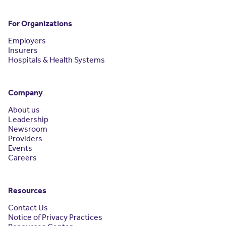
For Organizations
Employers
Insurers
Hospitals & Health Systems
Company
About us
Leadership
Newsroom
Providers
Events
Careers
Resources
Contact Us
Notice of Privacy Practices