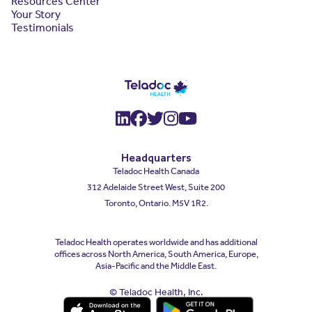
Resources Center
Your Story
Testimonials
(opens in a new window)
(opens in a new window
(opens in a new wind
(opens in a new wi
(opens in a new
Headquarters
Teladoc Health Canada
312 Adelaide Street West, Suite 200
Toronto, Ontario. M5V 1R2.
Teladoc Health operates worldwide and has additional
offices across North America, South America, Europe,
Asia-Pacific and the Middle East.
© Teladoc Health, Inc.