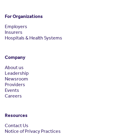
For Organizations
Employers
Insurers
Hospitals & Health Systems
Company
About us
Leadership
Newsroom
Providers
Events
Careers
Resources
Contact Us
Notice of Privacy Practices