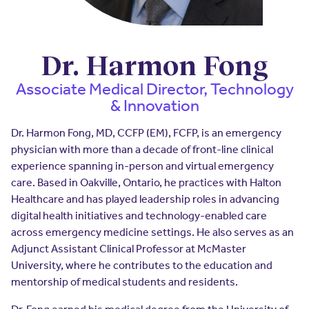
Insurers
Assistance Program
EXPLORE
Integrated care solutions for your
population
Careers
Women's Health
Dr. Harmon Fong
Quality
Hospitals & Health
Brokers
Associate Medical Director, Technology
Systems
& Innovation
Built to scale: from focused
Contact Us
programs to comprehensive
solutions.
Dr. Harmon Fong, MD, CCFP (EM), FCFP, is an emergency
EXPLORE
Newsroom
physician with more than a decade of front-line clinical
Hospitals & Health
experience spanning in-person and virtual emergency
Quality
About Us
Systems
care. Based in Oakville, Ontario, he practices with Halton
Healthcare and has played leadership roles in advancing
FAQs
Enabling virtual care at scale from
Events
hospital to home.
digital health initiatives and technology-enabled care
across emergency medicine settings. He also serves as an
About Us
Adjunct Assistant Clinical Professor at McMaster
EXPLORE
University, where he contributes to the education and
Testimonials
mentorship of medical students and residents.
Quality
Your Story