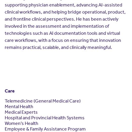
supporting physician enablement, advancing AI-assisted
clinical workflows, and helping bridge operational, product,
and frontline clinical perspectives. He has been actively
involved in the assessment and implementation of
technologies such as AI documentation tools and virtual
care workflows, with a focus on ensuring that innovation
remains practical, scalable, and clinically meaningful.
Care
Telemedicine (General Medical Care)
Mental Health
Medical Experts
Hospital and Provincial Health Systems
Women’s Health
Employee & Family Assistance Program