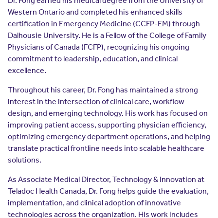
Dr. Fong earned his medical degree from the University of
Resources
Western Ontario and completed his enhanced skills
Contact Us
certification in Emergency Medicine (CCFP-EM) through
Contact Us
Dalhousie University. He is a Fellow of the College of Family
(opens in a new window)
Sign In
Physicians of Canada (FCFP), recognizing his ongoing
Newsroom
commitment to leadership, education, and clinical
(opens in a new window)
Register
excellence.
Leadership
Throughout his career, Dr. Fong has maintained a strong
interest in the intersection of clinical care, workflow
About Us
design, and emerging technology. His work has focused on
improving patient access, supporting physician efficiency,
Events
optimizing emergency department operations, and helping
translate practical frontline needs into scalable healthcare
solutions.
As Associate Medical Director, Technology & Innovation at
Teladoc Health Canada, Dr. Fong helps guide the evaluation,
implementation, and clinical adoption of innovative
technologies across the organization. His work includes