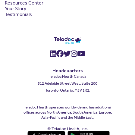
Resources Center
Your Story
Testimonials
(opens in a new window)
(opens in a new window
(opens in a new wind
(opens in a new wi
(opens in a new
Headquarters
Teladoc Health Canada
312 Adelaide Street West, Suite 200
Toronto, Ontario. M5V 1R2.
Teladoc Health operates worldwide and has additional
offices across North America, South America, Europe,
Asia-Pacific and the Middle East.
© Teladoc Health, Inc.