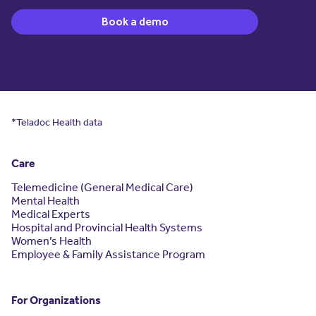
Book a demo
*Teladoc Health data
Care
Telemedicine (General Medical Care)
Mental Health
Medical Experts
Hospital and Provincial Health Systems
Women’s Health
Employee & Family Assistance Program
For Organizations