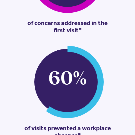
of concerns addressed in the
first visit*
60
%
of visits prevented a workplace