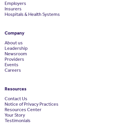
Employers
Insurers
Hospitals & Health Systems
Company
About us
Leadership
Newsroom
Providers
Events
Careers
Resources
Contact Us
Notice of Privacy Practices
Resources Center
Your Story
Testimonials