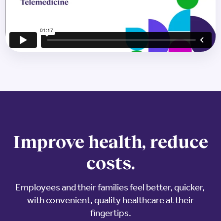
Improve health, reduce
costs.
Employees and their families feel better, quicker, ​
with convenient, quality healthcare at their
fingertips.