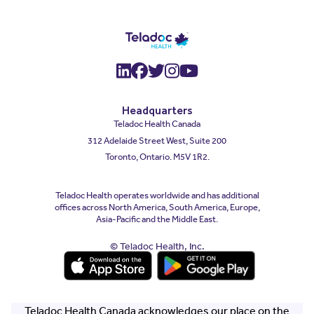
(opens in a new window)
(opens in a new window
(opens in a new wind
(opens in a new wi
(opens in a new
Headquarters
Teladoc Health Canada
312 Adelaide Street West, Suite 200
Toronto, Ontario. M5V 1R2.
Teladoc Health operates worldwide and has additional
offices across North America, South America, Europe,
Asia-Pacific and the Middle East.
© Teladoc Health, Inc.
(opens in a new window)
(opens in a new window)
Teladoc Health Canada acknowledges our place on the