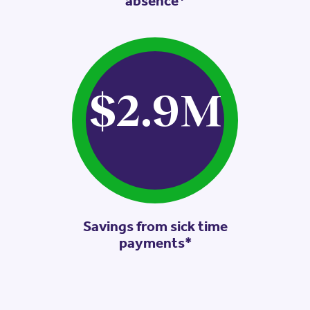
absence*
$2.9
M
Savings from sick time
payments*