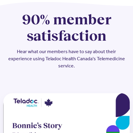
90% member
satisfaction
Hear what our members have to say about their
experience using Teladoc Health Canada's Telemedicine
service.