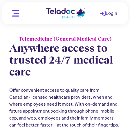
Login
(opens in a ne
Telemedicine (General Medical Care)
Location
CA - English
Anywhere access to
CA - English
trusted 24/7 medical
Individuals
CA - French
care
WAYS WE HELP
Organizations
Telemedicine
PARTNERS
Offer convenient access to quality care from
Clinicians
Canadian-licensed healthcare providers, when and
Mental Health
Employers
where employees need it most. With on-demand and
OUR TEAM
future appointment booking through phone, mobile
Comprehensive care for better
Medical Experts
employee health
app, and web, employees and their family members
Join Our Team
can feel better, faster—at the touch of their fingertips.
Employee and Family