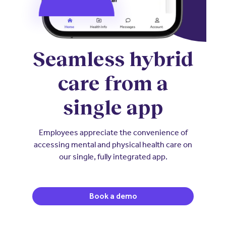
Seamless hybrid
care from a
single app
Employees appreciate the convenience of
accessing mental and physical health care on
our single, fully integrated app.
Book a demo