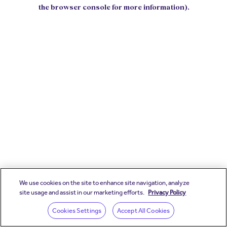
the browser console for more information).
We use cookies on the site to enhance site navigation, analyze
site usage and assist in our marketing efforts.
Privacy Policy
Cookies Settings
Accept All Cookies